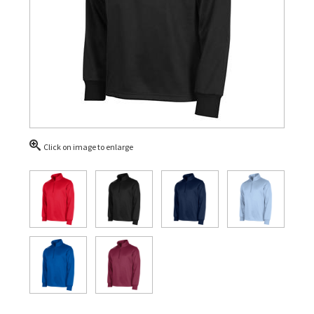
Click on image to enlarge