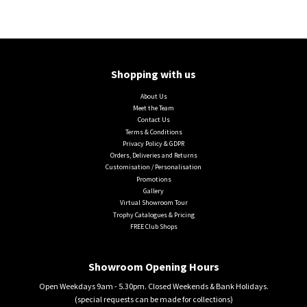
Shopping with us
About Us
Meet the Team
Contact Us
Terms & Conditions
Privacy Policy & GDPR
Orders, Deliveries and Returns
Customisation / Personalisation
Promotions
Gallery
Virtual Showroom Tour
Trophy Catalogues & Pricing
FREE Club Shops
Showroom Opening Hours
Open Weekdays 9am - 5.30pm. Closed Weekends & Bank Holidays.
(special requests can be made for collections)