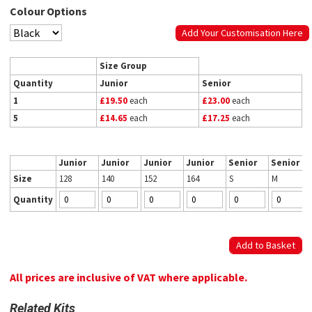
Colour Options
Add Your Customisation Here
Size Group
Quantity
Junior
Senior
1
£19.50
each
£23.00
each
5
£14.65
each
£17.25
each
Junior
Junior
Junior
Junior
Senior
Senior
Size
128
140
152
164
S
M
Quantity
All prices are inclusive of VAT where applicable.
Related Kits