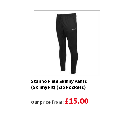
Stanno Field Skinny Pants
(Skinny Fit) (Zip Pockets)
£15.00
Our price from: