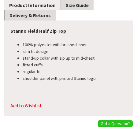
Product Information
Size Guide
Delivery & Returns
Stanno Field Half Zip Top
100% polyester with brushed inner
slim fit design
stand-up collar with zip up to mid-chest
fitted cuffs
​regular fit
shoulder panel with printed Stanno logo
Add to Wishlist
Got a Question?