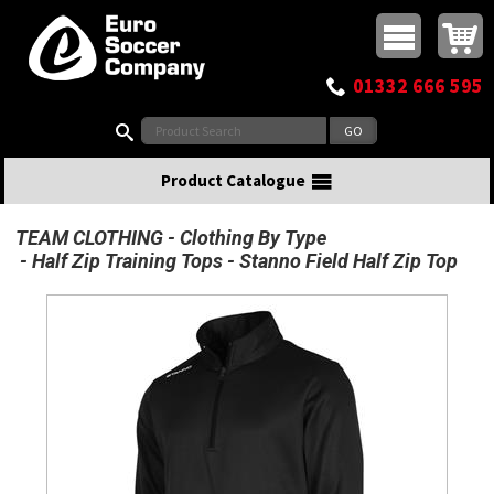
Buy online or call
MasterCard
Maestro
Visa
Visa Electron
Powered by WorldPay
Facebook
Twitter
Instagram
Pinterest
View Basket:
0 items - £0.00
Top Menu
01332 666 595
Search:
Product Catalogue
TEAM CLOTHING
Clothing By Type
Half Zip Training Tops
Stanno Field Half Zip Top