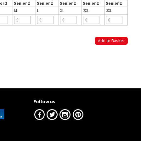
or 2
Senior 2
Senior 2
Senior 2
Senior 2
Senior 2
M
L
XL
2XL
3XL
Follow us