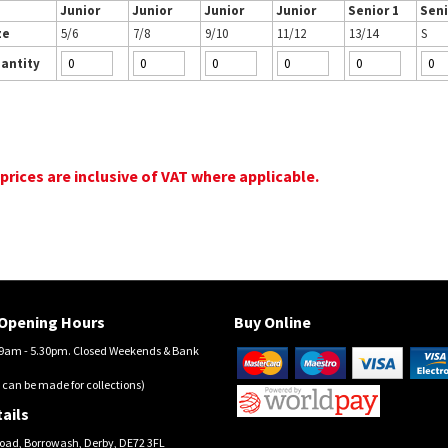
Junior
Junior
Junior
Junior
Senior 1
Seni
ze
5/6
7/8
9/10
11/12
13/14
S
antity
 prices are inclusive of VAT where applicable.
Opening Hours
Buy Online
am - 5.30pm. Closed Weekends & Bank
 can be made for collections)
ails
oad, Borrowash, Derby, DE72 3FL