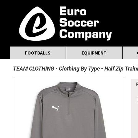
MasterCard
Maestro
Visa
Visa Electron
Powered by WorldPay
Facebook
Twitter
Instagram
Pinterest
FOOTBALLS
EQUIPMENT
TEAM CLOTHING
Clothing By Type
Half Zip Trai