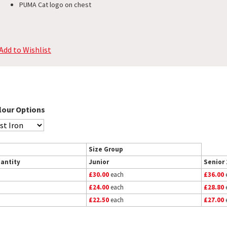
PUMA Cat logo on chest
Add to Wishlist
lour Options
Size Group
antity
Junior
Senior 
£30.00
each
£36.00
£24.00
each
£28.80
£22.50
each
£27.00