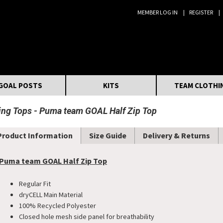
MEMBER LOG IN
REGISTER
Search:
GOAL POSTS
KITS
TEAM CLOTHI
ning Tops
Puma team GOAL Half Zip Top
Product Information
Size Guide
Delivery & Returns
Puma team GOAL Half Zip Top
Regular Fit
dryCELL Main Material
100% Recycled Polyester
Closed hole mesh side panel for breathability