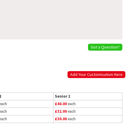
Got a Question?
Add Your Customisation Here
1
Senior 2
each
£40.00
each
each
£32.00
each
each
£30.00
each