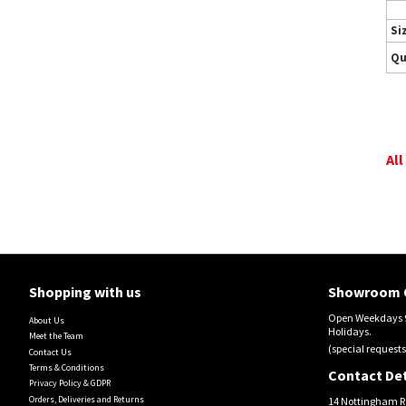
Si
Qu
All
Shopping with us
Showroom 
Open Weekdays 9
About Us
Holidays.
Meet the Team
(special requests
Contact Us
Terms & Conditions
Contact Det
Privacy Policy & GDPR
Orders, Deliveries and Returns
14 Nottingham R