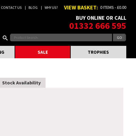
VIEW BASKET:
0 ITEMS - £0.00
CONTACT US
BLOG
WHY US?
BUY ONLINE OR CALL
01332 666 595
NG
SALE
TROPHIES
Stock Availability