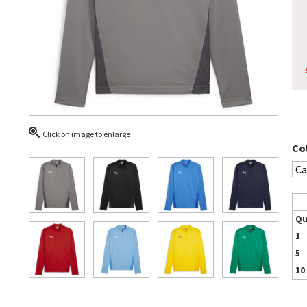
Click on image to enlarge
Co
Qu
1
5
10