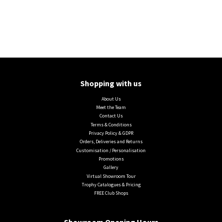
Shopping with us
About Us
Meet the Team
Contact Us
Terms & Conditions
Privacy Policy & GDPR
Orders, Deliveries and Returns
Customisation / Personalisation
Promotions
Gallery
Virtual Showroom Tour
Trophy Catalogues & Pricing
FREE Club Shops