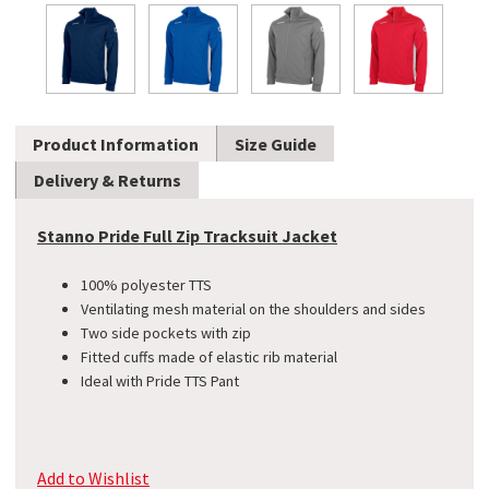
Product Information
Size Guide
Delivery & Returns
Stanno Pride Full Zip Tracksuit Jacket
100% polyester TTS
Ventilating mesh material on the shoulders and sides
Two side pockets with zip
Fitted cuffs made of elastic rib material
Ideal with Pride TTS Pant
Add to Wishlist