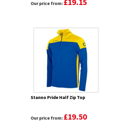
£19.15
Our price from:
Stanno Pride Half Zip Top
£19.50
Our price from: