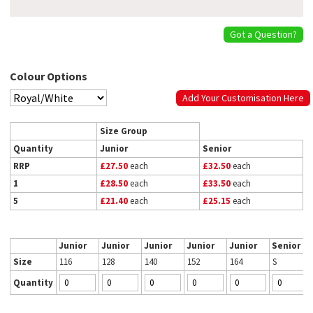
Got a Question?
Colour Options
Add Your Customisation Here
Size Group
Quantity
Junior
Senior
RRP
£27.50
each
£32.50
each
1
£28.50
each
£33.50
each
5
£21.40
each
£25.15
each
Junior
Junior
Junior
Junior
Junior
Senior
Size
116
128
140
152
164
S
Quantity