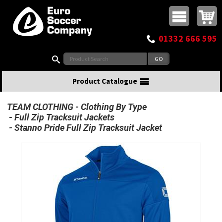
Buy online or call
MasterCard
Maestro
Visa
Visa Electron
Powered by WorldPay
Facebook
Twitter
Instagram
Pinterest
View Basket:
0 items - £0.00
Top Menu
01332 666 595
Search:
Product Catalogue
TEAM CLOTHING
Clothing By Type
Full Zip Tracksuit Jackets
Stanno Pride Full Zip Tracksuit Jacket