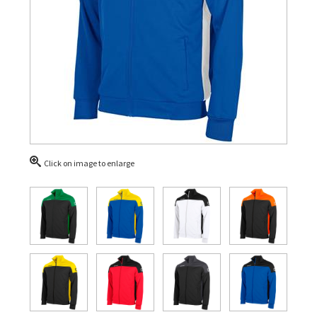
Click on image to enlarge