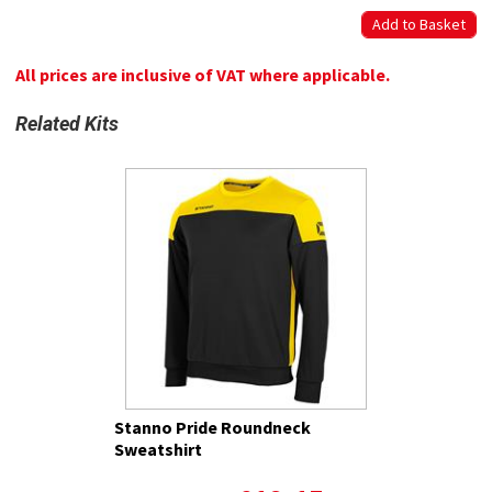
All prices are inclusive of VAT where applicable.
Related Kits
Stanno Pride Roundneck
Sweatshirt