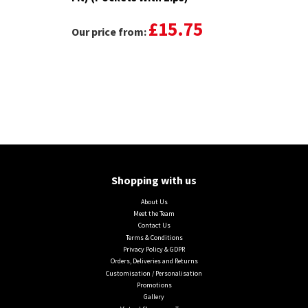
£15.75
Our price from:
Shopping with us
About Us
Meet the Team
Contact Us
Terms & Conditions
Privacy Policy & GDPR
Orders, Deliveries and Returns
Customisation / Personalisation
Promotions
Gallery