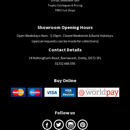
Virtual Showroom Tour
Trophy Catalogues & Pricing
FREE Club Shops
Showroom Opening Hours
Open Weekdays 9am - 5.30pm. Closed Weekends & Bank Holidays.
(special requests can be made for collections)
Contact Details
14 Nottingham Road, Borrowash, Derby, DE72 3FL
01332 666 595
Buy Online
Follow us