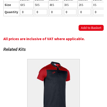
Size
6XS
5XS
4XS
3XS
2XS
XS
Quantity
All prices are inclusive of VAT where applicable.
Related Kits