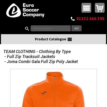
Buy online or call
MasterCard
Maestro
Visa
Visa Electron
Powered by WorldPay
Facebook
Twitter
Instagram
Pinterest
View Basket:
0 items - £0.00
Top Menu
01332 666 595
Search:
Product Catalogue
TEAM CLOTHING
Clothing By Type
Full Zip Tracksuit Jackets
Joma Combi Gala Full Zip Poly Jacket