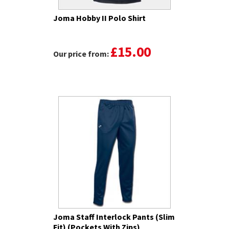
Joma Hobby II Polo Shirt
£15.00
Our price from:
Joma Staff Interlock Pants (Slim
Fit) (Pockets With Zips)