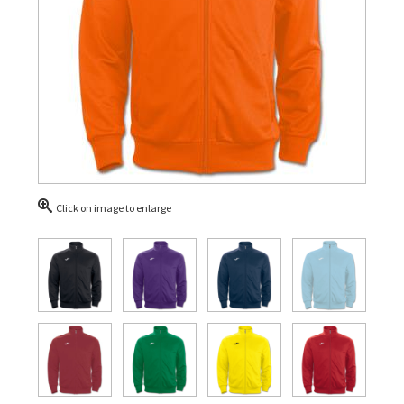
Click on image to enlarge