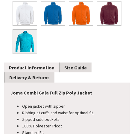
Product Information
Size Guide
Delivery & Returns
Joma Combi Gala Full Zip Poly Jacket
Open jacket with zipper
Ribbing at cuffs and waist for optimal fit.
Zipped side pockets
100% Polyester Tricot
Standard Fit