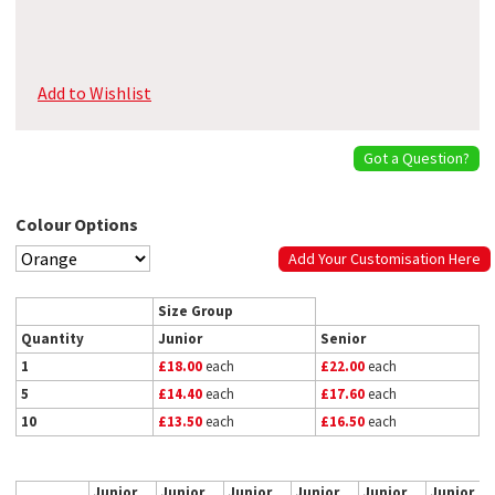
Add to Wishlist
Got a Question?
Colour Options
Add Your Customisation Here
Size Group
Quantity
Junior
Senior
1
£18.00
each
£22.00
each
5
£14.40
each
£17.60
each
10
£13.50
each
£16.50
each
Junior
Junior
Junior
Junior
Junior
Junior