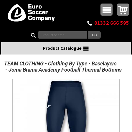
Buy online or call
MasterCard
Maestro
Visa
Visa Electron
Powered by WorldPay
Facebook
Twitter
Instagram
Pinterest
View Basket:
0 items - £0.00
Top Menu
01332 666 595
Search:
Product Catalogue
TEAM CLOTHING
Clothing By Type
Baselayers
Joma Brama Academy Football Thermal Bottoms