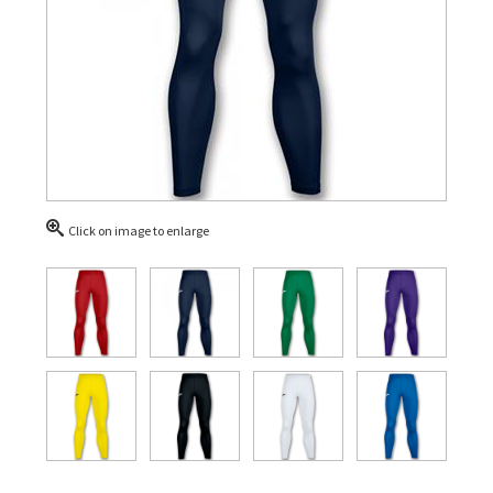
Click on image to enlarge