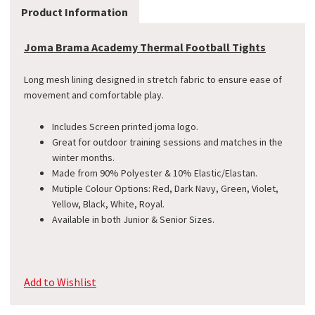
Product Information
Joma Brama Academy Thermal Football Tights
Long mesh lining designed in stretch fabric to ensure ease of
movement and comfortable play.
Includes Screen printed joma logo.
Great for outdoor training sessions and matches in the
winter months.
Made from 90% Polyester & 10% Elastic/Elastan.
Mutiple Colour Options: Red, Dark Navy, Green, Violet,
Yellow, Black, White, Royal.
Available in both Junior & Senior Sizes.
Add to Wishlist