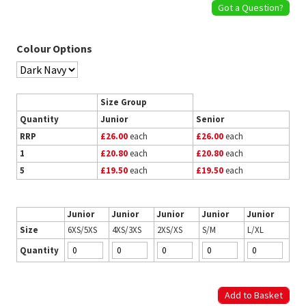
Got a Question?
Colour Options
Size Group
Quantity
Junior
Senior
RRP
£26.00
each
£26.00
each
1
£20.80
each
£20.80
each
5
£19.50
each
£19.50
each
Junior
Junior
Junior
Junior
Junior
Size
6XS/5XS
4XS/3XS
2XS/XS
S/M
L/XL
Quantity