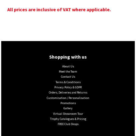
All prices are inclusive of VAT where applicable.
Shopping with us
About Us
Meet the Team
Contact Us
Terms & Conditions
Privacy Policy & GDPR
Orders, Deliveries and Returns
Customisation / Personalisation
Promotions
Gallery
Virtual Showroom Tour
Trophy Catalogues & Pricing
FREE Club Shops