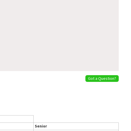
Got a Question?
Senior