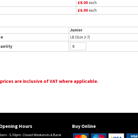
£8.00
each
£6.00
each
Junior
ze
LB (Size 2-7)
antity
 prices are inclusive of VAT where applicable.
Opening Hours
Buy Online
am - 5.30pm. Closed Weekends & Bank