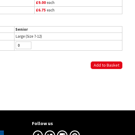
£9.00
each
£6.75
each
Senior
Large (Size 7-12)
Follow us