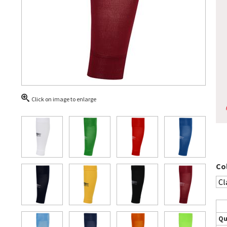
Click on image to enlarge
Co
Qu