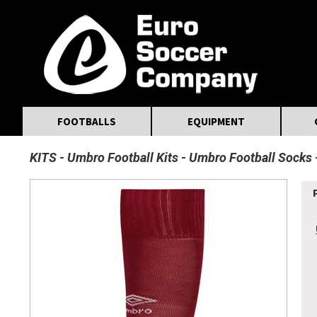
MasterCard
Maestro
Visa
Visa Electron
Powered by WorldPay
Facebook
Twitter
Instagram
Pinterest
FOOTBALLS
EQUIPMENT
KITS
Umbro Football Kits
Umbro Football Socks