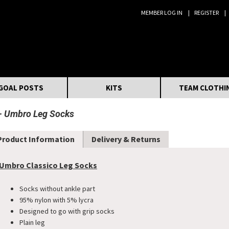
MEMBER LOG IN
REGISTER
Search:
GOAL POSTS
KITS
TEAM CLOTHI
Umbro Leg Socks
Product Information
Delivery & Returns
Umbro Classico Leg Socks
Socks without ankle part
95% nylon with 5% lycra
Designed to go with grip socks
Plain leg