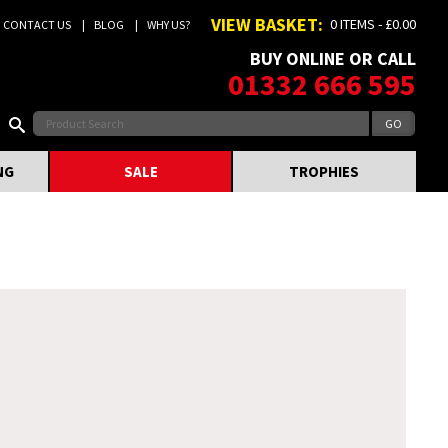
VIEW BASKET:
0 ITEMS - £0.00
CONTACT US
BLOG
WHY US?
BUY ONLINE OR CALL
01332 666 595
NG
SALE
TROPHIES