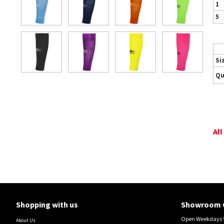
1
5
Si
Qu
All
Shopping with us
Showroom 
Open Weekdays 9
About Us