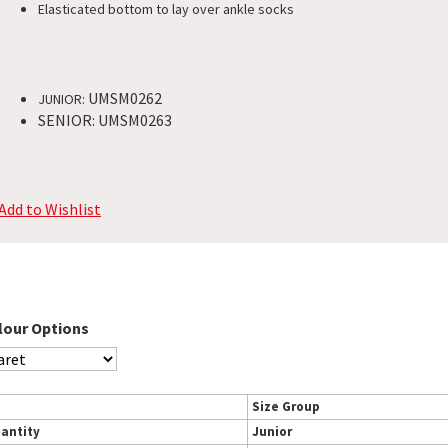
Elasticated bottom to lay over ankle socks
UMSM0262
JUNIOR:
SENIOR: UMSM0263
Add to Wishlist
lour Options
Size Group
antity
Junior