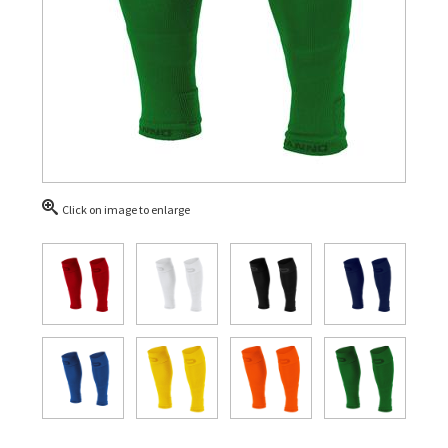
Click on image to enlarge