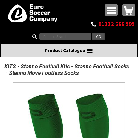
Buy online or call
MasterCard
Maestro
Visa
Visa Electron
Powered by WorldPay
Facebook
Twitter
Instagram
Pinterest
View Basket:
0 items - £0.00
Top Menu
01332 666 595
Search:
Product Catalogue
KITS
Stanno Football Kits
Stanno Football Socks
Stanno Move Footless Socks