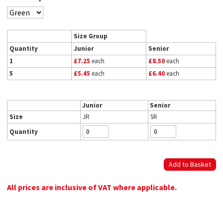
Size Group
Quantity
Junior
Senior
1
£7.25
each
£8.50
each
5
£5.45
each
£6.40
each
Junior
Senior
Size
JR
SR
Quantity
All prices are inclusive of VAT where applicable.