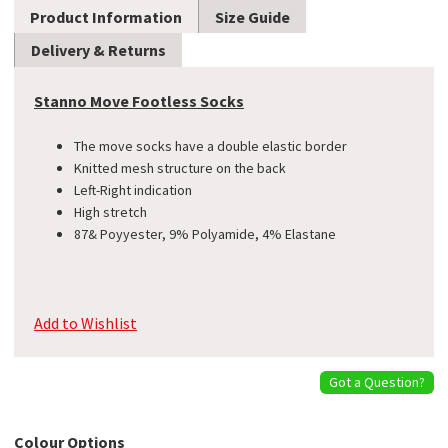
Product Information
Size Guide
Delivery & Returns
Stanno Move Footless Socks
The move socks have a double elastic border
Knitted mesh structure on the back
Left-Right indication
​High stretch
87& Poyyester, 9% Polyamide, 4% Elastane
Add to Wishlist
Got a Question?
Colour Options