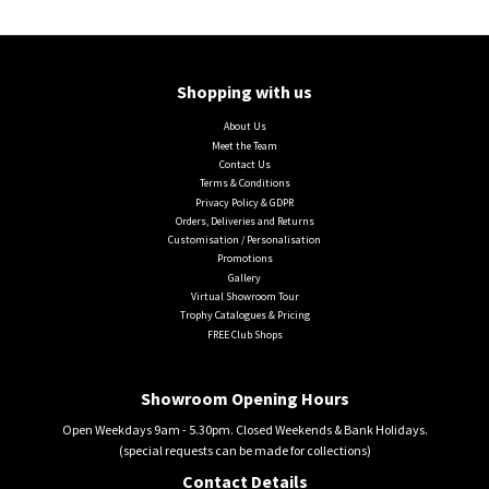
Shopping with us
About Us
Meet the Team
Contact Us
Terms & Conditions
Privacy Policy & GDPR
Orders, Deliveries and Returns
Customisation / Personalisation
Promotions
Gallery
Virtual Showroom Tour
Trophy Catalogues & Pricing
FREE Club Shops
Showroom Opening Hours
Open Weekdays 9am - 5.30pm. Closed Weekends & Bank Holidays.
(special requests can be made for collections)
Contact Details