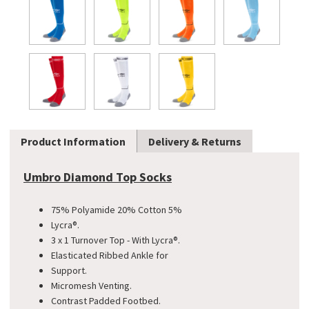
Product Information
Delivery & Returns
Umbro Diamond Top Socks
75% Polyamide 20% Cotton 5%
Lycra®.
3 x 1 Turnover Top - With Lycra®.
Elasticated Ribbed Ankle for
Support.
Micromesh Venting.
Contrast Padded Footbed.