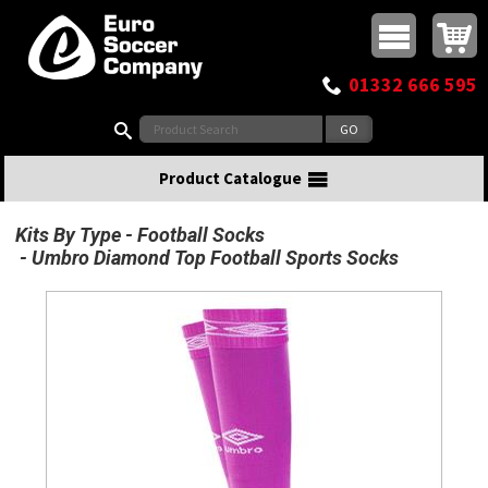
Buy online or call
MasterCard
Maestro
Visa
Visa Electron
Powered by WorldPay
Facebook
Twitter
Instagram
Pinterest
View Basket:
0 items - £0.00
Top Menu
01332 666 595
Search:
Product Catalogue
Kits By Type
Football Socks
Umbro Diamond Top Football Sports Socks