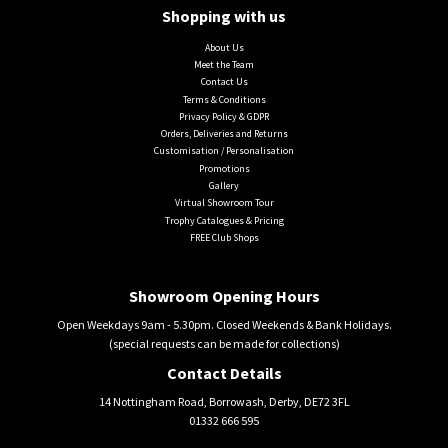
Shopping with us
About Us
Meet the Team
Contact Us
Terms & Conditions
Privacy Policy & GDPR
Orders, Deliveries and Returns
Customisation / Personalisation
Promotions
Gallery
Virtual Showroom Tour
Trophy Catalogues & Pricing
FREE Club Shops
Showroom Opening Hours
Open Weekdays 9am - 5.30pm. Closed Weekends & Bank Holidays.
(special requests can be made for collections)
Contact Details
14 Nottingham Road, Borrowash, Derby, DE72 3FL
01332 666 595