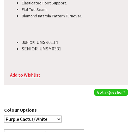
Elasticated Foot Support.
Flat Toe Seam.
Diamond Intarsia Pattern Turnover.
UMSK0114
JUNIOR:
SENIOR: UMSM0331
Add to Wishlist
Got a Question?
Colour Options