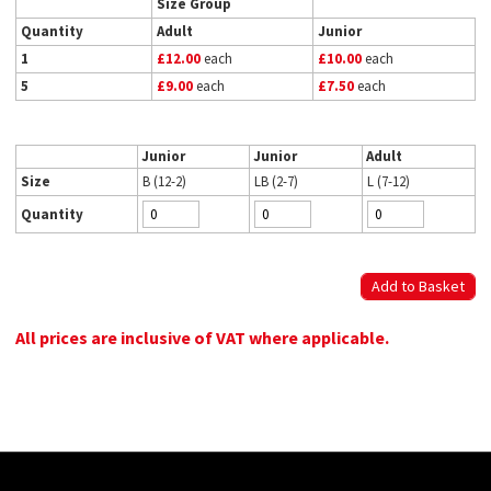
Size Group
Quantity
Adult
Junior
1
£12.00
each
£10.00
each
5
£9.00
each
£7.50
each
Junior
Junior
Adult
Size
B (12-2)
LB (2-7)
L (7-12)
Quantity
All prices are inclusive of VAT where applicable.