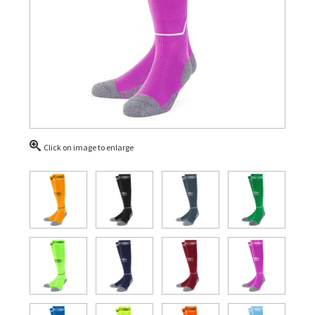
Click on image to enlarge