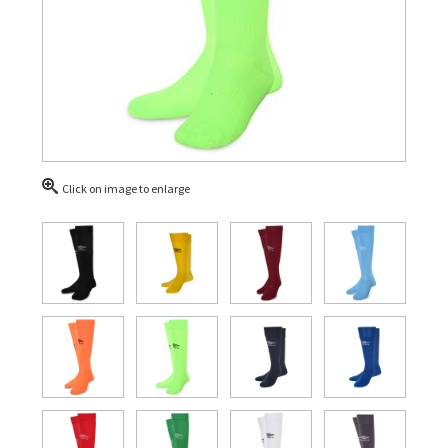
Click on image to enlarge