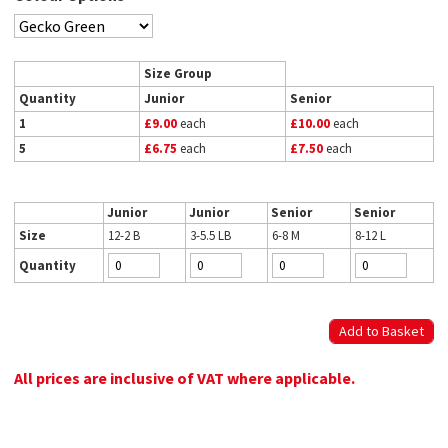
Size Group
Quantity
Junior
Senior
1
£9.00
each
£10.00
each
5
£6.75
each
£7.50
each
Junior
Junior
Senior
Senior
Size
12-2 B
3-5.5 LB
6-8 M
8-12 L
Quantity
All prices are inclusive of VAT where applicable.