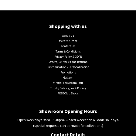
Shopping with us
About Us
Meet the Team
Contact Us
Terms & Conditions
Privacy Policy & GDPR
Orders, Deliveries and Returns
Customisation / Personalisation
Promotions
Gallery
Virtual Showroom Tour
Trophy Catalogues & Pricing
FREE Club Shops
Showroom Opening Hours
Open Weekdays 9am - 5.30pm. Closed Weekends & Bank Holidays.
(special requests can be made for collections)
Contact Details