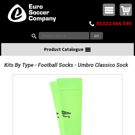
Buy online or call
MasterCard
Maestro
Visa
Visa Electron
Powered by WorldPay
Facebook
Twitter
Instagram
Pinterest
View Basket:
0 items - £0.00
Top Menu
01332 666 595
Search:
Product Catalogue
Kits By Type
Football Socks
Umbro Classico Sock