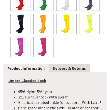
Product Information
Delivery & Returns
Umbro Classico Sock
95% Nylon 5% Lycra
3x1 Turnover top- With Lycra®
Elasticated ribbed ankle for support - With Lycra®
Corrugated area in the articular area of the foot