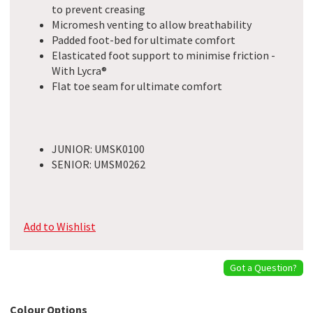
to prevent creasing
Micromesh venting to allow breathability
Padded foot-bed for ultimate comfort
Elasticated foot support to minimise friction -
With Lycra®
Flat toe seam for ultimate comfort
JUNIOR: UMSK0100
SENIOR: UMSM0262
Add to Wishlist
Got a Question?
Colour Options