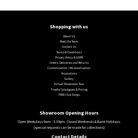
Shopping with us
About Us
Meet the Team
Contact Us
Terms & Conditions
Privacy Policy & GDPR
Orders, Deliveries and Returns
Customisation / Personalisation
Promotions
Gallery
Virtual Showroom Tour
Trophy Catalogues & Pricing
FREE Club Shops
Showroom Opening Hours
Open Weekdays 9am - 5.30pm. Closed Weekends & Bank Holidays.
(special requests can be made for collections)
Contact Details