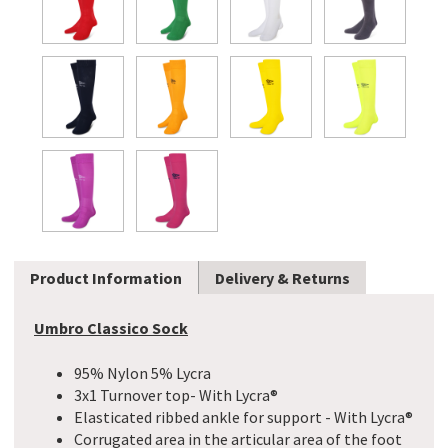
Product Information
Delivery & Returns
Umbro Classico Sock
95% Nylon 5% Lycra
3x1 Turnover top- With Lycra®
Elasticated ribbed ankle for support - With Lycra®
Corrugated area in the articular area of the foot