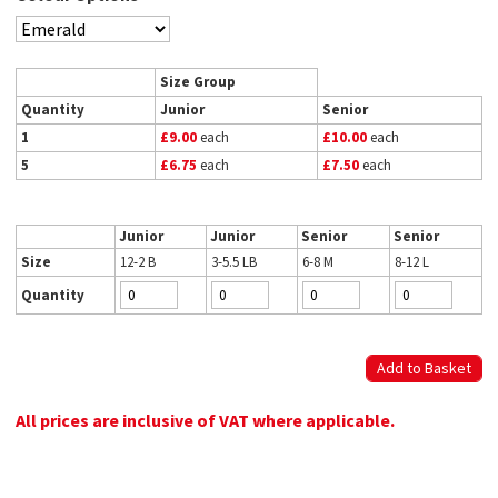
Size Group
Quantity
Junior
Senior
1
£9.00
each
£10.00
each
5
£6.75
each
£7.50
each
Junior
Junior
Senior
Senior
Size
12-2 B
3-5.5 LB
6-8 M
8-12 L
Quantity
All prices are inclusive of VAT where applicable.