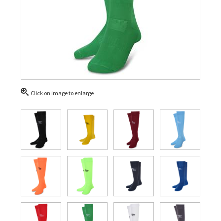
Click on image to enlarge