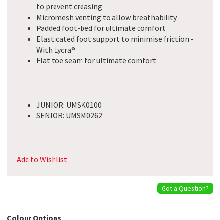
to prevent creasing
Micromesh venting to allow breathability
Padded foot-bed for ultimate comfort
Elasticated foot support to minimise friction -
With Lycra®
Flat toe seam for ultimate comfort
JUNIOR: UMSK0100
SENIOR: UMSM0262
Add to Wishlist
Got a Question?
Colour Options