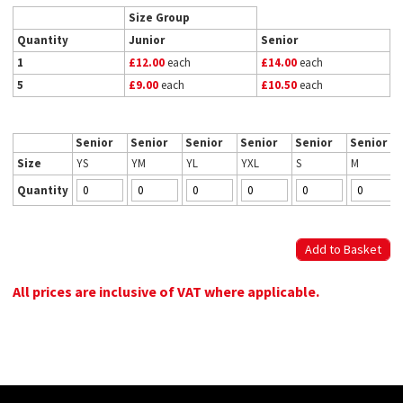
Size Group
Quantity
Junior
Senior
1
£12.00
each
£14.00
each
5
£9.00
each
£10.50
each
Senior
Senior
Senior
Senior
Senior
Senior
Size
YS
YM
YL
YXL
S
M
Quantity
All prices are inclusive of VAT where applicable.