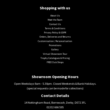
Shopping with us
About Us
Meet the Team
Contact Us
Terms & Conditions
Privacy Policy & GDPR
Orders, Deliveries and Returns
Customisation / Personalisation
Promotions
Gallery
Virtual Showroom Tour
Trophy Catalogues & Pricing
FREE Club Shops
Showroom Opening Hours
Open Weekdays 9am - 5.30pm. Closed Weekends & Bank Holidays.
(special requests can be made for collections)
Contact Details
14 Nottingham Road, Borrowash, Derby, DE72 3FL
01332 666 595