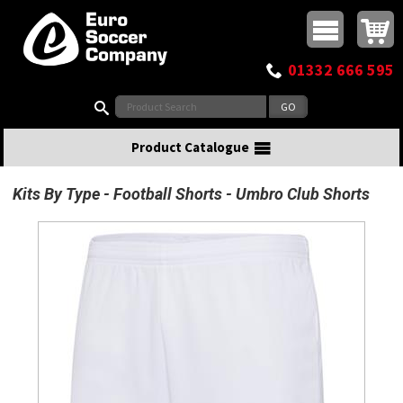
Buy online or call
MasterCard
Maestro
Visa
Visa Electron
Powered by WorldPay
Facebook
Twitter
Instagram
Pinterest
View Basket:
0 items - £0.00
Top Menu
01332 666 595
Search:
Product Catalogue
Kits By Type
Football Shorts
Umbro Club Shorts