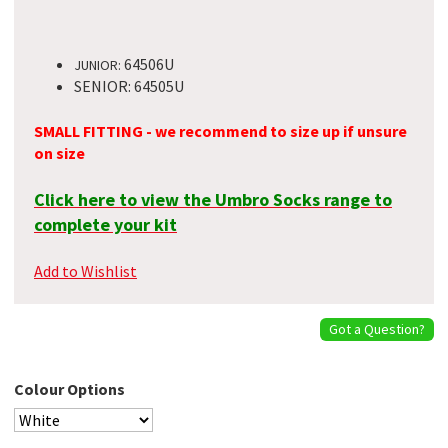
64506U
JUNIOR:
SENIOR: 64505U
SMALL FITTING - we recommend to size up if unsure
on size
Click here to view the Umbro Socks range to
complete your kit
Add to Wishlist
Got a Question?
Colour Options