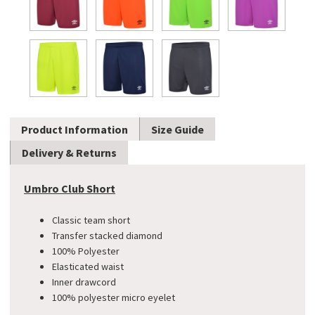
Product Information
Size Guide
Delivery & Returns
Umbro Club Short
Classic team short
​Transfer stacked diamond
100% Polyester
Elasticated waist
Inner drawcord
100% polyester micro eyelet