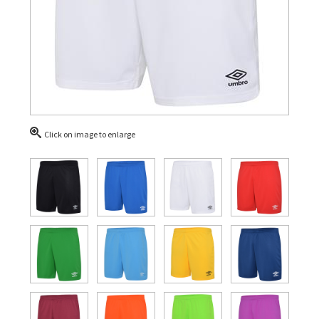
Click on image to enlarge