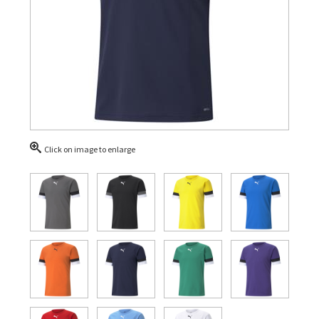
Click on image to enlarge