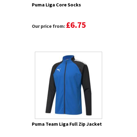
Puma Liga Core Socks
£6.75
Our price from:
Puma Team Liga Full Zip Jacket