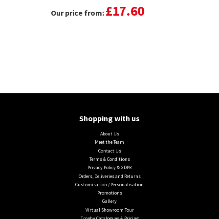
£17.60
Our price from:
Shopping with us
About Us
Meet the Team
Contact Us
Terms & Conditions
Privacy Policy & GDPR
Orders, Deliveries and Returns
Customisation / Personalisation
Promotions
Gallery
Virtual Showroom Tour
Trophy Catalogues & Pricing