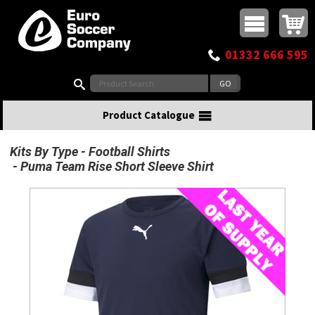
Buy online or call
MasterCard
Maestro
Visa
Visa Electron
Powered by WorldPay
Facebook
Twitter
Instagram
Pinterest
View Basket:
0 items - £0.00
Top Menu
01332 666 595
Search:
Product Catalogue
Kits By Type
Football Shirts
Puma Team Rise Short Sleeve Shirt