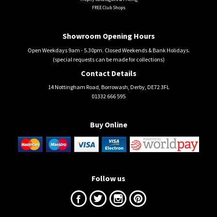
FREE Club Shops
Showroom Opening Hours
Open Weekdays 9am - 5.30pm. Closed Weekends & Bank Holidays.
(special requests can be made for collections)
Contact Details
14 Nottingham Road, Borrowash, Derby, DE72 3FL
01332 666 595
Buy Online
Follow us