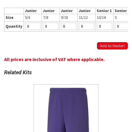
Junior
Junior
Junior
Junior
Senior 1
Senior 2
Size
5/6
7/8
9/10
11/12
13/14
S
Quantity
All prices are inclusive of VAT where applicable.
Related Kits