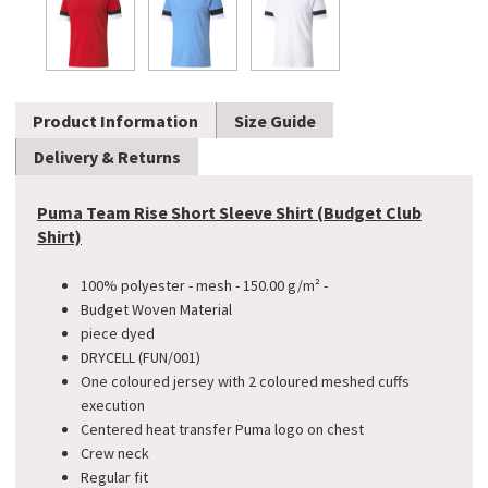
Product Information
Size Guide
Delivery & Returns
Puma Team Rise Short Sleeve Shirt (Budget Club
Shirt)
100% polyester - mesh - 150.00 g/m² -
​Budget Woven Material
piece dyed
DRYCELL (FUN/001)
One coloured jersey with 2 coloured meshed cuffs
execution
Centered heat transfer Puma logo on chest
Crew neck
Regular fit