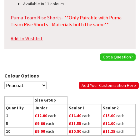
Available in 11 colours
Puma Team Rise Shorts
- **Only Pairable with Puma
Team Rise Shorts - Materials both the same**
Add to Wishlist
Got a Question?
Colour Options
Add Your Customisation Here
Size Group
Quantity
Junior
Senior 1
Senior 2
1
£12.00
each
£14.40
each
£15.00
each
5
£9.60
each
£11.55
each
£12.00
each
10
£9.00
each
£10.80
each
£11.25
each