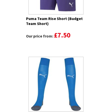
Puma Team Rise Short (Budget
Team Short)
£7.50
Our price from: