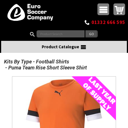
Buy online or call
MasterCard
Maestro
Visa
Visa Electron
Powered by WorldPay
Facebook
Twitter
Instagram
Pinterest
View Basket:
0 items - £0.00
Top Menu
01332 666 595
Search:
Product Catalogue
Kits By Type
Football Shirts
Puma Team Rise Short Sleeve Shirt