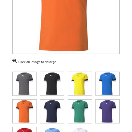
Click on image to enlarge