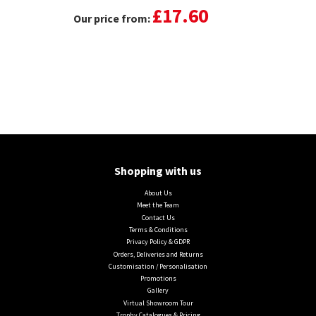
£17.60
Our price from:
Shopping with us
About Us
Meet the Team
Contact Us
Terms & Conditions
Privacy Policy & GDPR
Orders, Deliveries and Returns
Customisation / Personalisation
Promotions
Gallery
Virtual Showroom Tour
Trophy Catalogues & Pricing