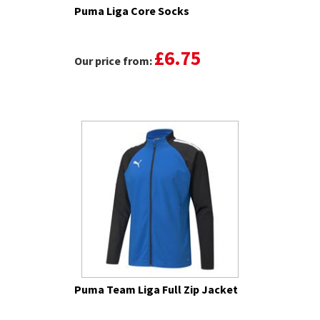
Puma Liga Core Socks
£6.75
Our price from:
Puma Team Liga Full Zip Jacket