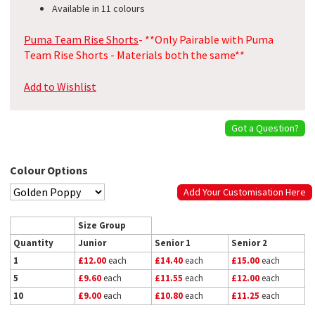
Available in 11 colours
Puma Team Rise Shorts
- **Only Pairable with Puma
Team Rise Shorts - Materials both the same**
Add to Wishlist
Got a Question?
Colour Options
Add Your Customisation Here
Size Group
Quantity
Junior
Senior 1
Senior 2
1
£12.00
each
£14.40
each
£15.00
each
5
£9.60
each
£11.55
each
£12.00
each
10
£9.00
each
£10.80
each
£11.25
each