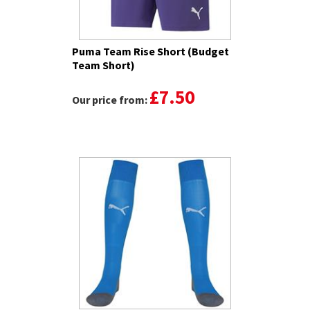
Puma Team Rise Short (Budget
Team Short)
£7.50
Our price from: