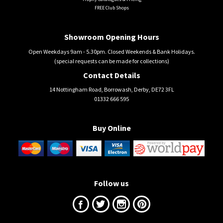
FREE Club Shops
Showroom Opening Hours
Open Weekdays 9am - 5.30pm. Closed Weekends & Bank Holidays.
(special requests can be made for collections)
Contact Details
14 Nottingham Road, Borrowash, Derby, DE72 3FL
01332 666 595
Buy Online
Follow us