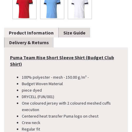
Product Information
Size Guide
Delivery & Returns
Puma Team Rise Short Sleeve Shirt (Budget Club
Shirt)
100% polyester - mesh - 150.00 g/m² -
​Budget Woven Material
piece dyed
DRYCELL (FUN/001)
One coloured jersey with 2 coloured meshed cuffs
execution
Centered heat transfer Puma logo on chest
Crew neck
Regular fit