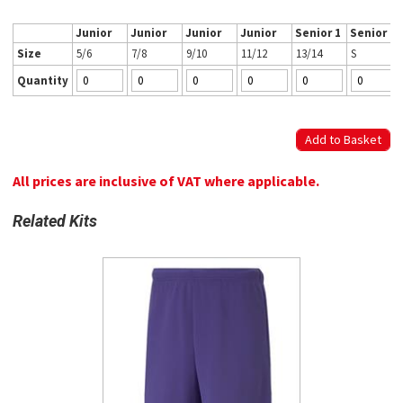
Junior
Junior
Junior
Junior
Senior 1
Senior 2
Size
5/6
7/8
9/10
11/12
13/14
S
Quantity
All prices are inclusive of VAT where applicable.
Related Kits