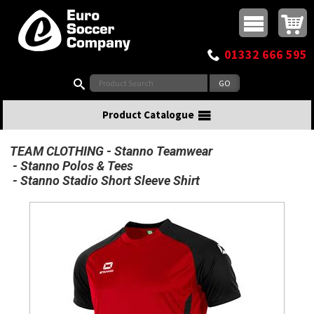
Buy online or call
MasterCard
Maestro
Visa
Visa Electron
Powered by WorldPay
Facebook
Twitter
Instagram
Pinterest
View Basket:
0 items - £0.00
Top Menu
01332 666 595
Search:
Product Catalogue
TEAM CLOTHING
Stanno Teamwear
Stanno Polos & Tees
Stanno Stadio Short Sleeve Shirt