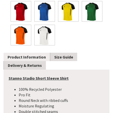
Product Information
Size Guide
Delivery & Returns
Stanno Stadio Short Sleeve Shirt
100% Recycled Polyester
Pro Fit
Round Neck with ribbed cuffs
Moisture Regulating
Double stitched seams