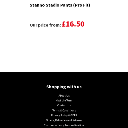
Stanno Stadio Pants (Pro Fit)
£16.50
Our price from:
Shopping with us
About Us
Meet the Team
Contact Us
Terms & Conditions
Privacy Policy & GDPR
Orders, Deliveries and Returns
Customisation / Personalisation