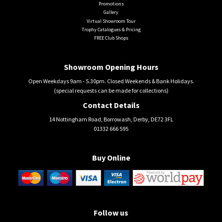
Promotions
Gallery
Virtual Showroom Tour
Trophy Catalogues & Pricing
FREE Club Shops
Showroom Opening Hours
Open Weekdays 9am - 5.30pm. Closed Weekends & Bank Holidays.
(special requests can be made for collections)
Contact Details
14 Nottingham Road, Borrowash, Derby, DE72 3FL
01332 666 595
Buy Online
Follow us