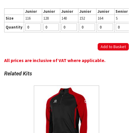
Junior
Junior
Junior
Junior
Junior
Senior
Size
116
128
140
152
164
S
Quantity
All prices are inclusive of VAT where applicable.
Related Kits