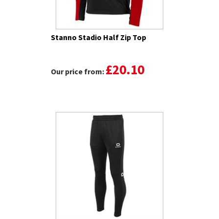
Stanno Stadio Half Zip Top
£20.10
Our price from: