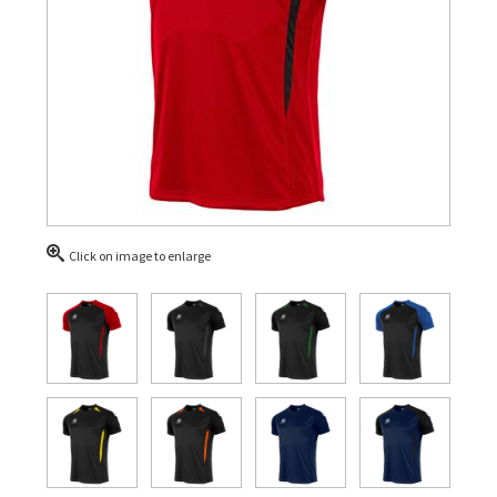
Click on image to enlarge