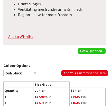
Printed logos
Ventilating mesh under arms & in neck
Raglan sleeve for more freedom
Add to Wishlist
Got a Question?
Colour Options
Add Your Customisation Here
Size Group
Quantity
Junior
Senior
1
£17.00
each
£20.00
each
5
£12.75
each
£15.00
each