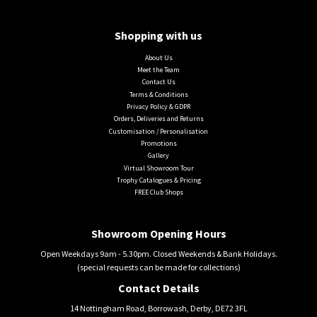
Shopping with us
About Us
Meet the Team
Contact Us
Terms & Conditions
Privacy Policy & GDPR
Orders, Deliveries and Returns
Customisation / Personalisation
Promotions
Gallery
Virtual Showroom Tour
Trophy Catalogues & Pricing
FREE Club Shops
Showroom Opening Hours
Open Weekdays 9am - 5.30pm. Closed Weekends & Bank Holidays.
(special requests can be made for collections)
Contact Details
14 Nottingham Road, Borrowash, Derby, DE72 3FL