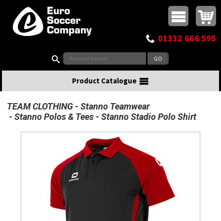
Buy online or call
MasterCard
Maestro
Visa
Visa Electron
Powered by WorldPay
Facebook
Twitter
Instagram
Pinterest
View Basket:
0 items - £0.00
Top Menu
01332 666 595
Search:
Product Catalogue
TEAM CLOTHING
Stanno Teamwear
Stanno Polos & Tees
Stanno Stadio Polo Shirt