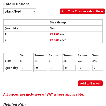
Colour Options
Add Your Customisation Here
Size Group
Quantity
Senior
1
£24.00
each
5
£18.00
each
Senior
Senior
Senior
Senior
Senior
Senior
Size
S
M
L
XL
2XL
3XL
Quantity
All prices are inclusive of VAT where applicable.
Related Kits