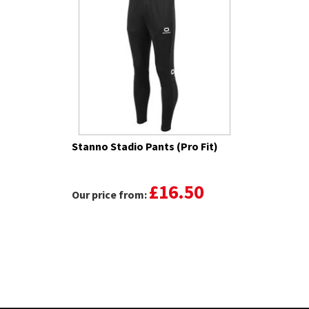
Stanno Stadio Pants (Pro Fit)
£16.50
Our price from: