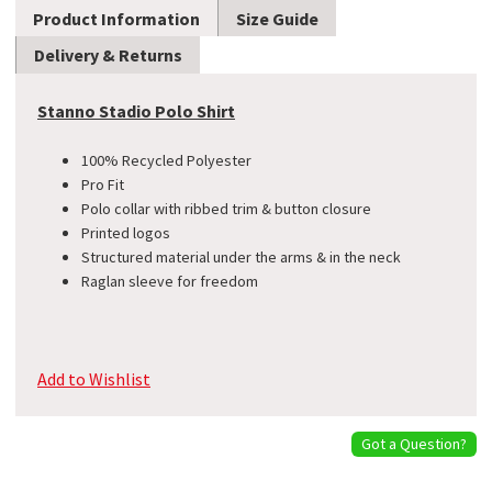
Product Information
Size Guide
Delivery & Returns
Stanno Stadio Polo Shirt
100% Recycled Polyester
Pro Fit
Polo collar with ribbed trim & button closure
Printed logos
Structured material under the arms & in the neck
Raglan sleeve for freedom
Add to Wishlist
Got a Question?