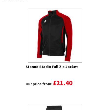
Stanno Stadio Full Zip Jacket
£21.40
Our price from: