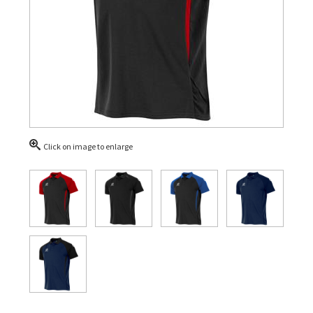
Click on image to enlarge