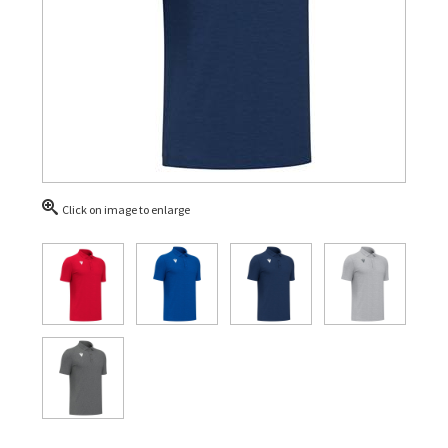
Click on image to enlarge