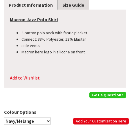
Product Information
Size Guide
Macron Jazz Polo Shirt
3-button polo neck with fabric placket
Connect: 88% Polyester, 12% Elastan
side vents
​Macron hero logo in silicone on front
Add to Wishlist
Got a Question?
Colour Options
Add Your Customisation Here