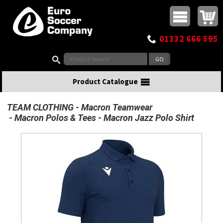
Buy online or call
MasterCard
Maestro
Visa
Visa Electron
Powered by WorldPay
Facebook
Twitter
Instagram
Pinterest
View Basket:
0 items - £0.00
Top Menu
01332 666 595
Search:
Product Catalogue
TEAM CLOTHING
Macron Teamwear
Macron Polos & Tees
Macron Jazz Polo Shirt