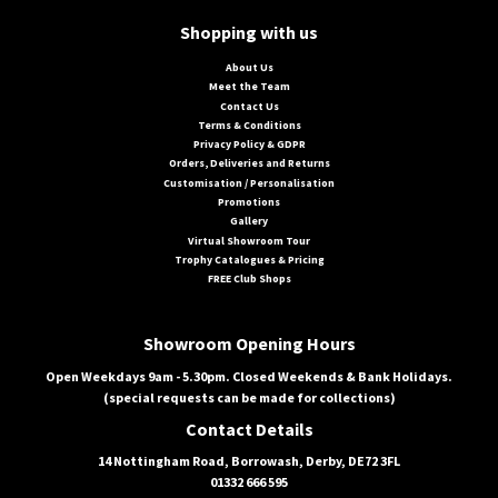
Shopping with us
About Us
Meet the Team
Contact Us
Terms & Conditions
Privacy Policy & GDPR
Orders, Deliveries and Returns
Customisation / Personalisation
Promotions
Gallery
Virtual Showroom Tour
Trophy Catalogues & Pricing
FREE Club Shops
Showroom Opening Hours
Open Weekdays 9am - 5.30pm. Closed Weekends & Bank Holidays.
(special requests can be made for collections)
Contact Details
14 Nottingham Road, Borrowash, Derby, DE72 3FL
01332 666 595