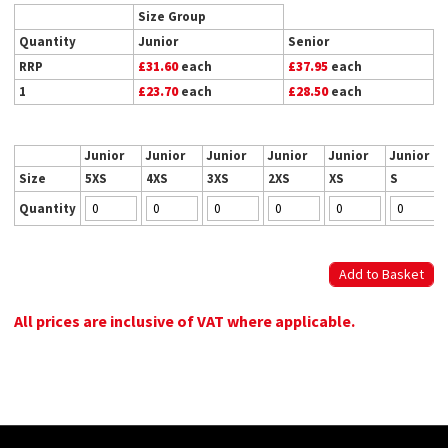
Size Group
Quantity
Junior
Senior
RRP
£31.60
each
£37.95
each
1
£23.70
each
£28.50
each
Junior
Junior
Junior
Junior
Junior
Junior
Size
5XS
4XS
3XS
2XS
XS
S
Quantity
All prices are inclusive of VAT where applicable.