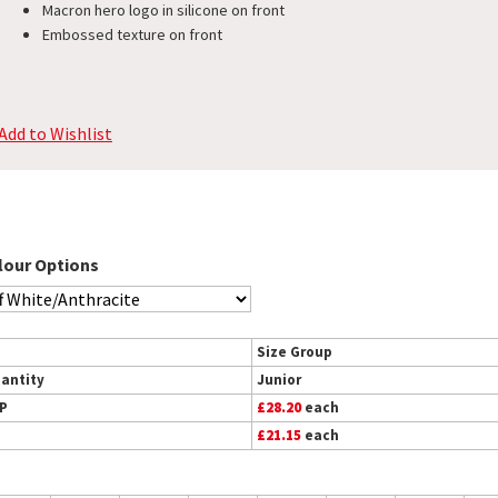
Macron hero logo in silicone on front
Embossed texture on front
Add to Wishlist
lour Options
Size Group
antity
Junior
P
£28.20
each
£21.15
each