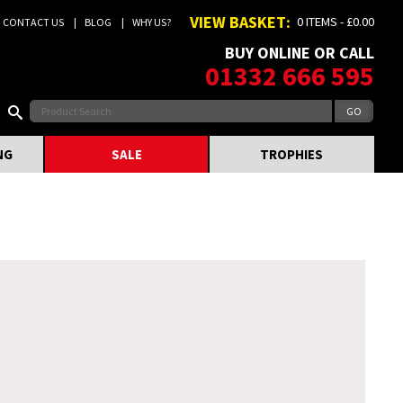
VIEW BASKET:
0 ITEMS - £0.00
CONTACT US
BLOG
WHY US?
BUY ONLINE OR CALL
01332 666 595
NG
SALE
TROPHIES