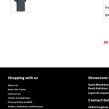
Si
Qu
All
Shopping with us
Showroom 
Open Weekdays
About Us
Bank Holidays.
Meet the Team
(special reques
Contact Us
Terms & Conditions
Contact Det
Privacy Policy & GDPR
Orders, Deliveries and Returns
14 Nottingham 