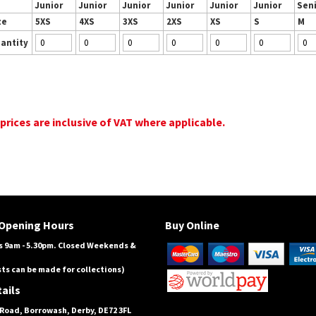
Junior
Junior
Junior
Junior
Junior
Junior
Sen
ze
5XS
4XS
3XS
2XS
XS
S
M
antity
 prices are inclusive of VAT where applicable.
Opening Hours
Buy Online
 9am - 5.30pm. Closed Weekends &
ts can be made for collections)
ails
Road, Borrowash, Derby, DE72 3FL