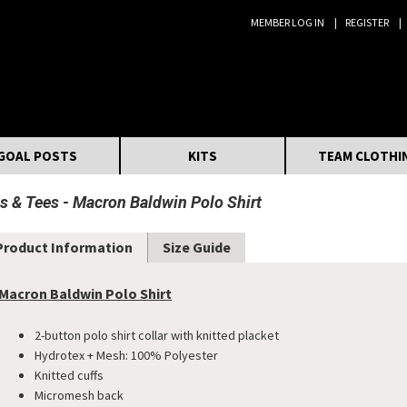
MEMBER LOG IN
REGISTER
Search:
GOAL POSTS
KITS
TEAM CLOTHI
s & Tees
Macron Baldwin Polo Shirt
Product Information
Size Guide
Macron Baldwin Polo Shirt
2-button polo shirt collar with knitted placket
​Hydrotex + Mesh: 100% Polyester
Knitted cuffs
Micromesh back