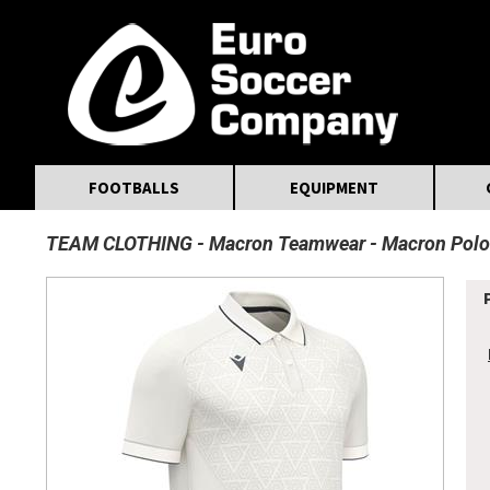
MasterCard
Maestro
Visa
Visa Electron
Powered by WorldPay
Facebook
Twitter
Instagram
Pinterest
FOOTBALLS
EQUIPMENT
TEAM CLOTHING
Macron Teamwear
Macron Polo