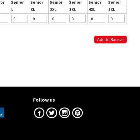
ior
Senior
Senior
Senior
Senior
Senior
Senior
L
XL
2XL
3XL
4XL
5XL
Follow us