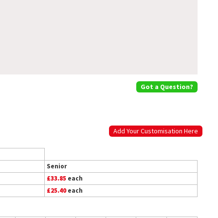
Got a Question?
Add Your Customisation Here
Senior
£33.85
each
£25.40
each