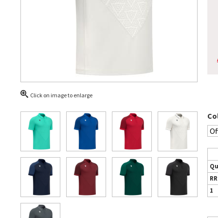
Click on image to enlarge
Co
Qu
RR
1