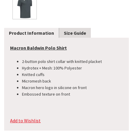
Product Information
Size Guide
Macron Baldwin Polo Shirt
2-button polo shirt collar with knitted placket
​Hydrotex + Mesh: 100% Polyester
Knitted cuffs
Micromesh back
Macron hero logo in silicone on front
Embossed texture on front
Add to Wishlist