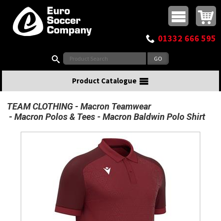
Buy online or call
MasterCard
Maestro
Visa
Visa Electron
Powered by WorldPay
Facebook
Twitter
Instagram
Pinterest
View Basket:
0 items - £0.00
Top Menu
01332 666 595
Search:
Product Catalogue
TEAM CLOTHING
Macron Teamwear
Macron Polos & Tees
Macron Baldwin Polo Shirt