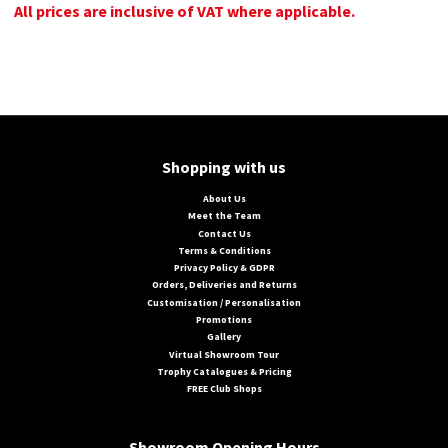
All prices are inclusive of VAT where applicable.
Shopping with us
About Us
Meet the Team
Contact Us
Terms & Conditions
Privacy Policy & GDPR
Orders, Deliveries and Returns
Customisation / Personalisation
Promotions
Gallery
Virtual Showroom Tour
Trophy Catalogues & Pricing
FREE Club Shops
Showroom Opening Hours