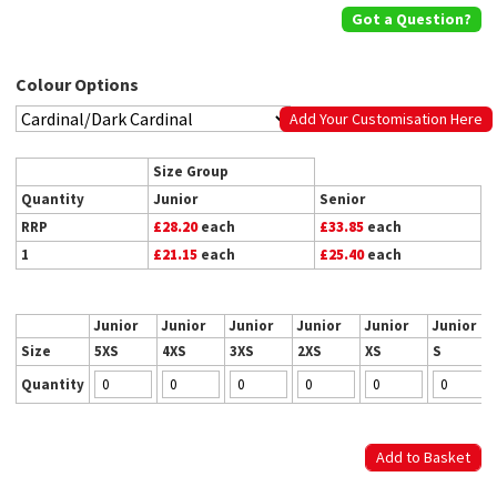
Got a Question?
Colour Options
Add Your Customisation Here
Size Group
Quantity
Junior
Senior
RRP
£28.20
each
£33.85
each
1
£21.15
each
£25.40
each
Junior
Junior
Junior
Junior
Junior
Junior
Size
5XS
4XS
3XS
2XS
XS
S
Quantity