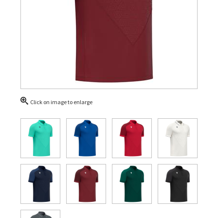
Click on image to enlarge