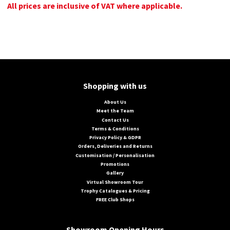
All prices are inclusive of VAT where applicable.
Shopping with us
About Us
Meet the Team
Contact Us
Terms & Conditions
Privacy Policy & GDPR
Orders, Deliveries and Returns
Customisation / Personalisation
Promotions
Gallery
Virtual Showroom Tour
Trophy Catalogues & Pricing
FREE Club Shops
Showroom Opening Hours