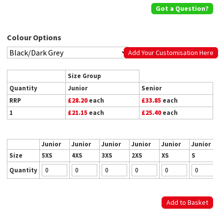
Got a Question?
Colour Options
Add Your Customisation Here
Size Group
Quantity
Junior
Senior
RRP
£28.20
each
£33.85
each
1
£21.15
each
£25.40
each
Junior
Junior
Junior
Junior
Junior
Junior
Size
5XS
4XS
3XS
2XS
XS
S
Quantity