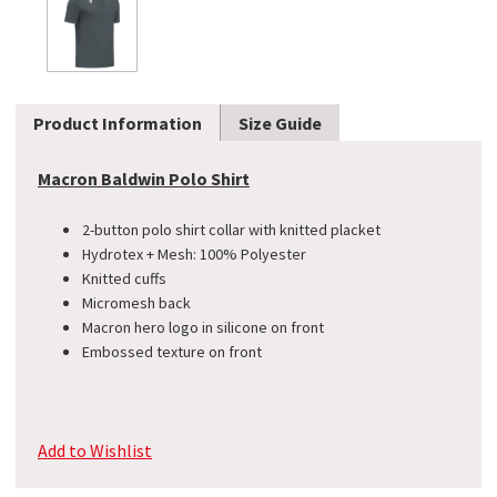
Product Information
Size Guide
Macron Baldwin Polo Shirt
2-button polo shirt collar with knitted placket
​Hydrotex + Mesh: 100% Polyester
Knitted cuffs
Micromesh back
Macron hero logo in silicone on front
Embossed texture on front
Add to Wishlist