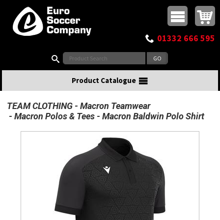
Buy online or call
MasterCard
Maestro
Visa
Visa Electron
Powered by WorldPay
Facebook
Twitter
Instagram
Pinterest
View Basket:
0 items - £0.00
Top Menu
01332 666 595
Search:
Product Catalogue
TEAM CLOTHING
Macron Teamwear
Macron Polos & Tees
Macron Baldwin Polo Shirt