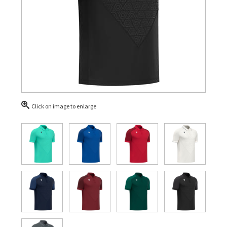
Click on image to enlarge