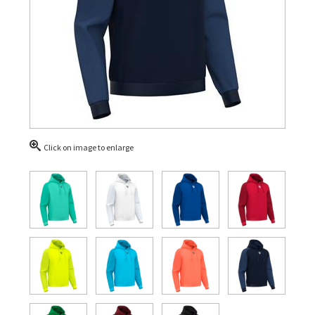
Click on image to enlarge