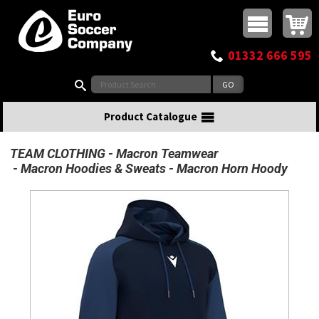
Buy online or call
MasterCard
Maestro
Visa
Visa Electron
Powered by WorldPay
Facebook
Twitter
Instagram
Pinterest
View Basket:
0 items - £0.00
Top Menu
01332 666 595
Search:
Product Catalogue
TEAM CLOTHING
Macron Teamwear
Macron Hoodies & Sweats
Macron Horn Hoody