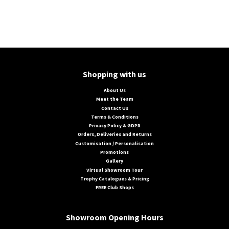
Shopping with us
About Us
Meet the Team
Contact Us
Terms & Conditions
Privacy Policy & GDPR
Orders, Deliveries and Returns
Customisation / Personalisation
Promotions
Gallery
Virtual Showroom Tour
Trophy Catalogues & Pricing
FREE Club Shops
Showroom Opening Hours