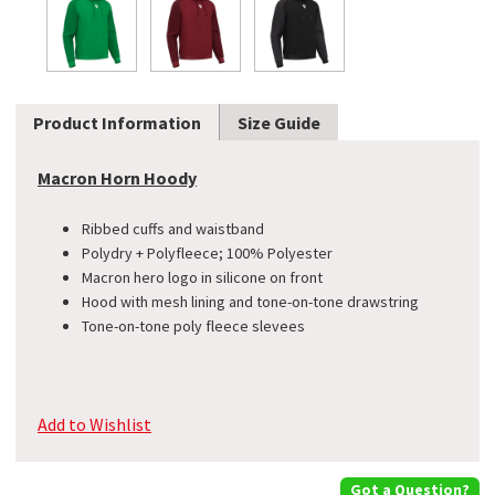
Product Information
Size Guide
Macron Horn Hoody
Ribbed cuffs and waistband
​Polydry + Polyfleece; 100% Polyester
Macron hero logo in silicone on front
Hood with mesh lining and tone-on-tone drawstring
​Tone-on-tone poly fleece slevees
Add to Wishlist
Got a Question?