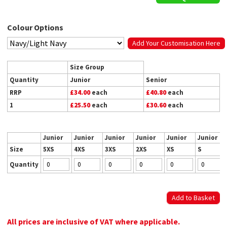
Colour Options
Add Your Customisation Here
Size Group
Quantity
Junior
Senior
RRP
£34.00
each
£40.80
each
1
£25.50
each
£30.60
each
Junior
Junior
Junior
Junior
Junior
Junior
Size
5XS
4XS
3XS
2XS
XS
S
Quantity
All prices are inclusive of VAT where applicable.