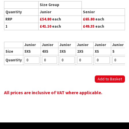
Size Group
Quantity
Junior
Senior
RRP
£54.80
each
£65.80
each
1
£41.10
each
£49.35
each
Junior
Junior
Junior
Junior
Junior
Junior
Size
5XS
4XS
3XS
2XS
XS
S
Quantity
All prices are inclusive of VAT where applicable.