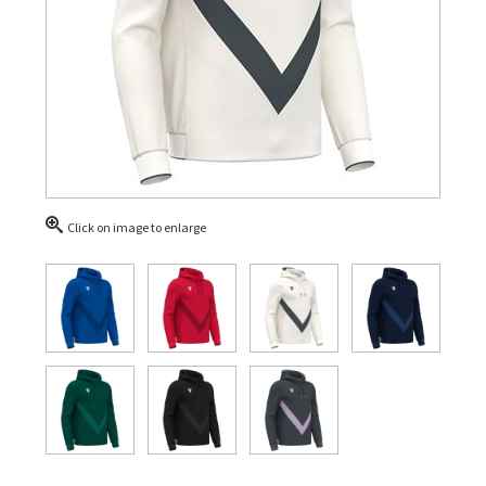
Click on image to enlarge