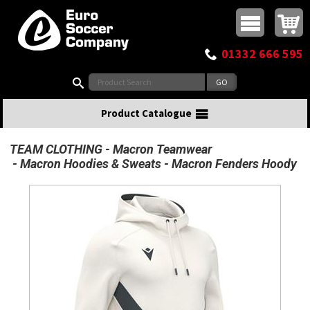
Buy online or call
MasterCard
Maestro
Visa
Visa Electron
Powered by WorldPay
Facebook
Twitter
Instagram
Pinterest
View Basket:
0 items - £0.00
Top Menu
01332 666 595
Search:
Product Catalogue
TEAM CLOTHING
Macron Teamwear
Macron Hoodies & Sweats
Macron Fenders Hoody