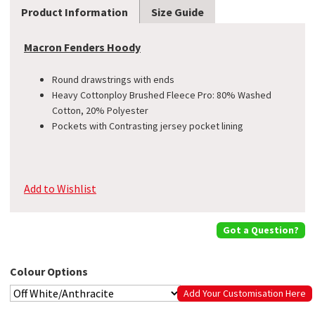
Product Information
Size Guide
Macron Fenders Hoody
Round drawstrings with ends
Heavy Cottonploy Brushed Fleece Pro: 80% Washed
Cotton, 20% Polyester
Pockets with Contrasting jersey pocket lining
Add to Wishlist
Got a Question?
Colour Options
Add Your Customisation Here