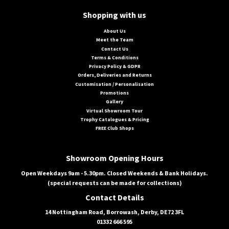
Shopping with us
About Us
Meet the Team
Contact Us
Terms & Conditions
Privacy Policy & GDPR
Orders, Deliveries and Returns
Customisation / Personalisation
Promotions
Gallery
Virtual Showroom Tour
Trophy Catalogues & Pricing
FREE Club Shops
Showroom Opening Hours
Open Weekdays 9am - 5.30pm. Closed Weekends & Bank Holidays.
(special requests can be made for collections)
Contact Details
14 Nottingham Road, Borrowash, Derby, DE72 3FL
01332 666 595