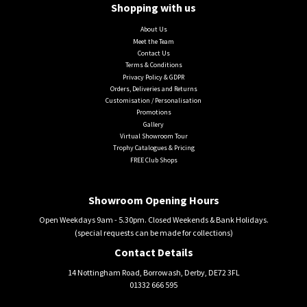
Shopping with us
About Us
Meet the Team
Contact Us
Terms & Conditions
Privacy Policy & GDPR
Orders, Deliveries and Returns
Customisation / Personalisation
Promotions
Gallery
Virtual Showroom Tour
Trophy Catalogues & Pricing
FREE Club Shops
Showroom Opening Hours
Open Weekdays 9am - 5.30pm. Closed Weekends & Bank Holidays.
(special requests can be made for collections)
Contact Details
14 Nottingham Road, Borrowash, Derby, DE72 3FL
01332 666 595