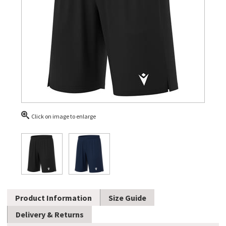
Click on image to enlarge
Product Information
Size Guide
Delivery & Returns