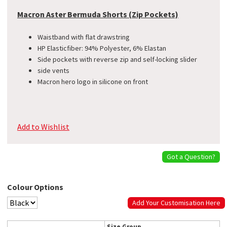
Macron Aster Bermuda Shorts (Zip Pockets)
Waistband with flat drawstring
​HP Elasticfiber: 94% Polyester, 6% Elastan
Side pockets with reverse zip and self-locking slider
side vents
Macron hero logo in silicone on front
Add to Wishlist
Got a Question?
Colour Options
Add Your Customisation Here
Size Group