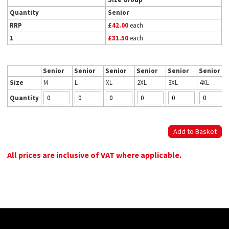
Quantity
Senior
RRP
£42.00
each
1
£31.50
each
Senior
Senior
Senior
Senior
Senior
Senior
Size
M
L
XL
2XL
3XL
4XL
Quantity
All prices are inclusive of VAT where applicable.