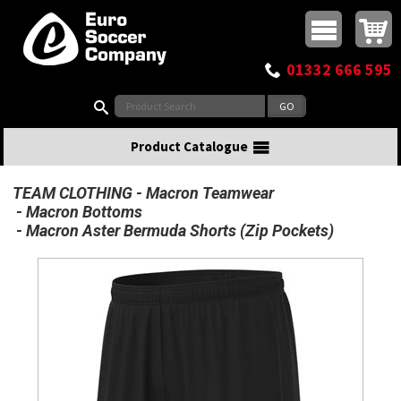
Buy online or call
MasterCard
Maestro
Visa
Visa Electron
Powered by WorldPay
Facebook
Twitter
Instagram
Pinterest
View Basket:
0 items - £0.00
Top Menu
01332 666 595
Search:
Product Catalogue
TEAM CLOTHING
Macron Teamwear
Macron Bottoms
Macron Aster Bermuda Shorts (Zip Pockets)