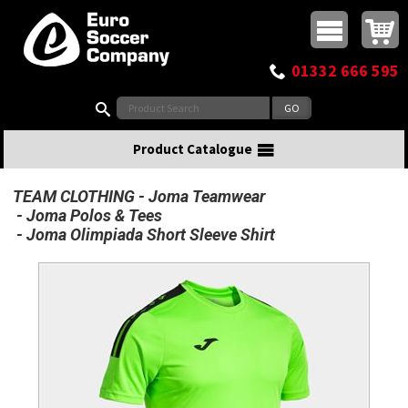
Buy online or call
MasterCard
Maestro
Visa
Visa Electron
Powered by WorldPay
Facebook
Twitter
Instagram
Pinterest
View Basket:
0 items - £0.00
Top Menu
01332 666 595
Search:
Product Catalogue
TEAM CLOTHING
Joma Teamwear
Joma Polos & Tees
Joma Olimpiada Short Sleeve Shirt