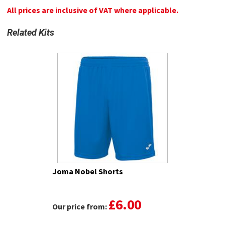
All prices are inclusive of VAT where applicable.
Related Kits
Joma Nobel Shorts
£6.00
Our price from: