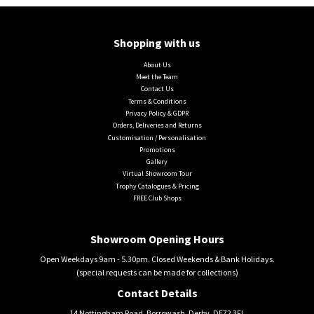
Shopping with us
About Us
Meet the Team
Contact Us
Terms & Conditions
Privacy Policy & GDPR
Orders, Deliveries and Returns
Customisation / Personalisation
Promotions
Gallery
Virtual Showroom Tour
Trophy Catalogues & Pricing
FREE Club Shops
Showroom Opening Hours
Open Weekdays 9am - 5.30pm. Closed Weekends & Bank Holidays.
(special requests can be made for collections)
Contact Details
14 Nottingham Road, Borrowash, Derby, DE72 3FL