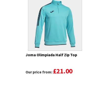
Joma Olimpiada Half Zip Top
£21.00
Our price from: