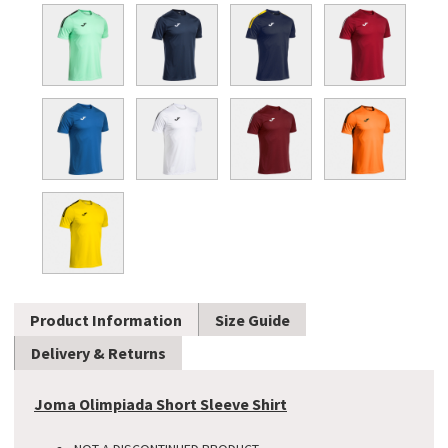
Product Information
Size Guide
Delivery & Returns
Joma Olimpiada Short Sleeve Shirt