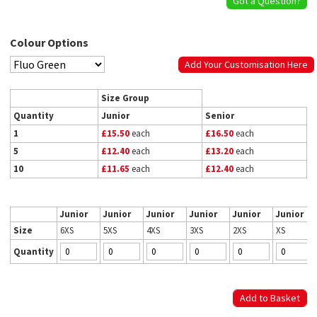
Got a Question?
Colour Options
Add Your Customisation Here
Size Group
Quantity
Junior
Senior
1
£15.50
each
£16.50
each
5
£12.40
each
£13.20
each
10
£11.65
each
£12.40
each
Junior
Junior
Junior
Junior
Junior
Junior
Size
6XS
5XS
4XS
3XS
2XS
XS
Quantity