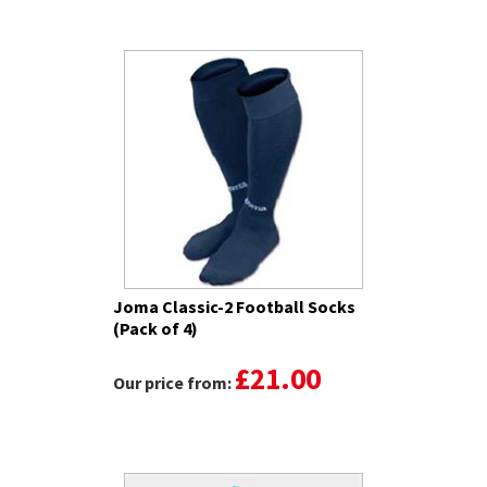
Joma Classic-2 Football Socks
(Pack of 4)
£21.00
Our price from: