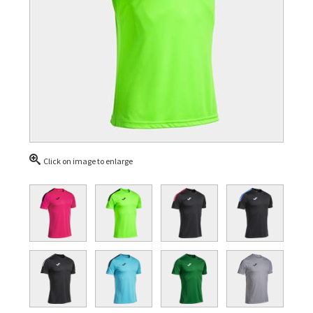
Click on image to enlarge