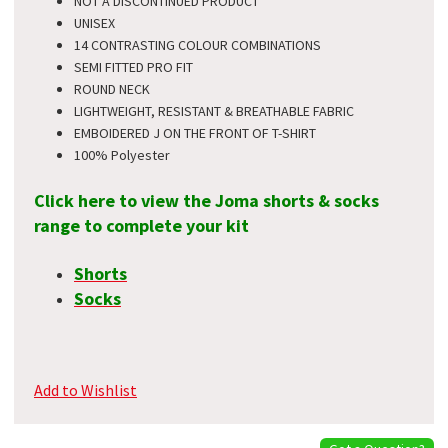
NOT A DISCONTINUED PRODUCT
UNISEX
14 CONTRASTING COLOUR COMBINATIONS
SEMI FITTED PRO FIT
ROUND NECK
LIGHTWEIGHT, RESISTANT & BREATHABLE FABRIC
EMBOIDERED J ON THE FRONT OF T-SHIRT
100% Polyester
Click here to view the Joma shorts & socks
range to complete your kit
Shorts
Socks
Add to Wishlist