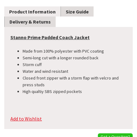
Product Information
Size Guide
Delivery & Returns
Stanno Prime Padded Coach Jacket
Made from 100% polyester with PVC coating
Semi-long cut with a longer rounded back
Storm cuff
Water and wind resistant
Closed front zipper with a storm flap with velcro and
press studs
High qualtiy SBS zipped pockets
Add to Wishlist
Got a Question?