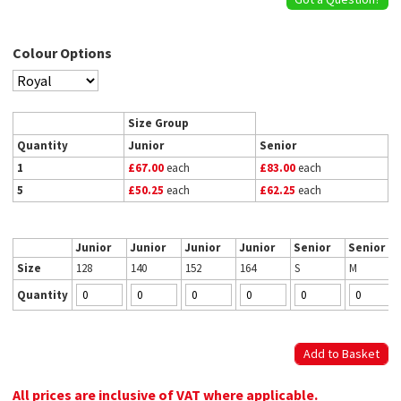
Colour Options
Size Group
Quantity
Junior
Senior
1
£67.00
each
£83.00
each
5
£50.25
each
£62.25
each
Junior
Junior
Junior
Junior
Senior
Senior
Size
128
140
152
164
S
M
Quantity
All prices are inclusive of VAT where applicable.