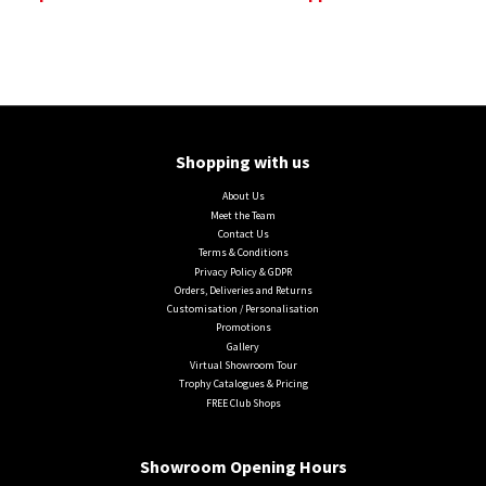
Shopping with us
About Us
Meet the Team
Contact Us
Terms & Conditions
Privacy Policy & GDPR
Orders, Deliveries and Returns
Customisation / Personalisation
Promotions
Gallery
Virtual Showroom Tour
Trophy Catalogues & Pricing
FREE Club Shops
Showroom Opening Hours