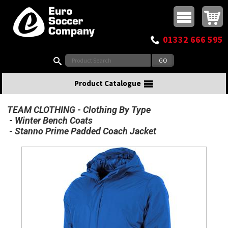
Buy online or call
MasterCard
Maestro
Visa
Visa Electron
Powered by WorldPay
Facebook
Twitter
Instagram
Pinterest
View Basket:
0 items - £0.00
Top Menu
01332 666 595
Search:
Product Catalogue
TEAM CLOTHING
Clothing By Type
Winter Bench Coats
Stanno Prime Padded Coach Jacket