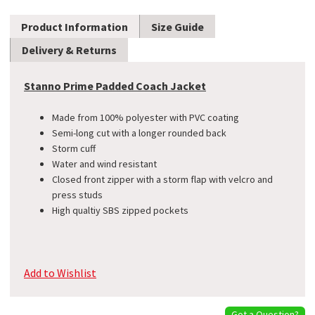
Product Information
Size Guide
Delivery & Returns
Stanno Prime Padded Coach Jacket
Made from 100% polyester with PVC coating
Semi-long cut with a longer rounded back
Storm cuff
Water and wind resistant
Closed front zipper with a storm flap with velcro and
press studs
High qualtiy SBS zipped pockets
Add to Wishlist
Got a Question?