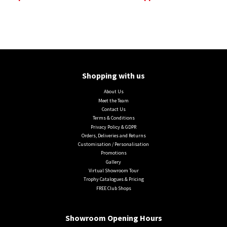
Shopping with us
About Us
Meet the Team
Contact Us
Terms & Conditions
Privacy Policy & GDPR
Orders, Deliveries and Returns
Customisation / Personalisation
Promotions
Gallery
Virtual Showroom Tour
Trophy Catalogues & Pricing
FREE Club Shops
Showroom Opening Hours