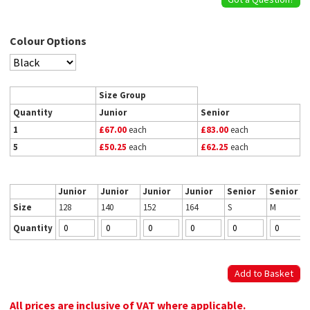
Colour Options
Size Group
Quantity
Junior
Senior
1
£67.00
each
£83.00
each
5
£50.25
each
£62.25
each
Junior
Junior
Junior
Junior
Senior
Senior
Size
128
140
152
164
S
M
Quantity
All prices are inclusive of VAT where applicable.