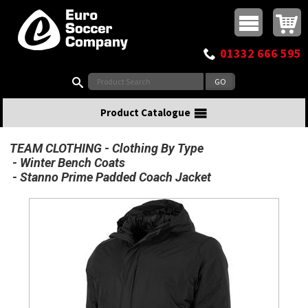
Buy online or call
MasterCard
Maestro
Visa
Visa Electron
Powered by WorldPay
Facebook
Twitter
Instagram
Pinterest
View Basket:
0 items - £0.00
Top Menu
01332 666 595
Search:
Product Catalogue
TEAM CLOTHING
Clothing By Type
Winter Bench Coats
Stanno Prime Padded Coach Jacket