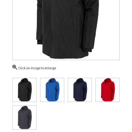
Click on image to enlarge