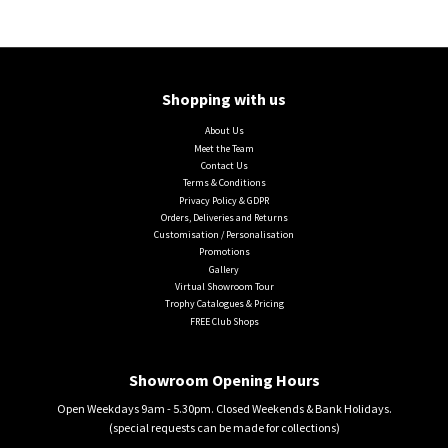
Shopping with us
About Us
Meet the Team
Contact Us
Terms & Conditions
Privacy Policy & GDPR
Orders, Deliveries and Returns
Customisation / Personalisation
Promotions
Gallery
Virtual Showroom Tour
Trophy Catalogues & Pricing
FREE Club Shops
Showroom Opening Hours
Open Weekdays 9am - 5.30pm. Closed Weekends & Bank Holidays.
(special requests can be made for collections)