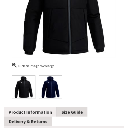
Click on image to enlarge
Product Information
Size Guide
Delivery & Returns