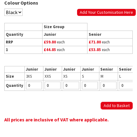
Colour Options
Add Your Customisation Here
Size Group
Quantity
Junior
Senior
RRP
£59.80
each
£71.80
each
1
£44.85
each
£53.85
each
Junior
Junior
Junior
Junior
Senior
Senior
Size
3XS
XXS
XS
S
M
L
Quantity
All prices are inclusive of VAT where applicable.