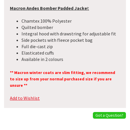
Macron Andes Bomber Padded Jacke
t
Chamtex 100% Polyester
Quilted bomber
Integral hood with drawstring for adjustable fit
Side pockets with fleece pocket bag
Full die-cast zip
Elasticated cuffs
Available in 2 colours
** Macron winter coats are slim fitting, we recommend
to size up from your normal purchased size if you are
unsure **
Add to Wishlist
Got a Question?