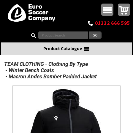
Buy online or call
MasterCard
Maestro
Visa
Visa Electron
Powered by WorldPay
Facebook
Twitter
Instagram
Pinterest
View Basket:
0 items - £0.00
Top Menu
01332 666 595
Search:
Product Catalogue
TEAM CLOTHING
Clothing By Type
Winter Bench Coats
Macron Andes Bomber Padded Jacket