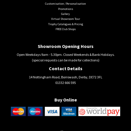
Customisation / Personalisation
Promotions
Gallery
Virtual Showroom Tour
Trophy Catalogues & Pricing
FREE Club Shops
Showroom Opening Hours
Open Weekdays 9am - 5.30pm. Closed Weekends & Bank Holidays.
(special requests can be made for collections)
Contact Details
14 Nottingham Road, Borrowash, Derby, DE72 3FL
01332 666 595
Buy Online