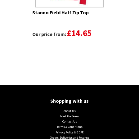
Stanno Field Half Zip Top
£14.65
Our price from:
Shopping with us
About Us
Meet the Team
Contact Us
Terms & Conditions
Privacy Policy & GDPR
Orders, Deliveries and Returns