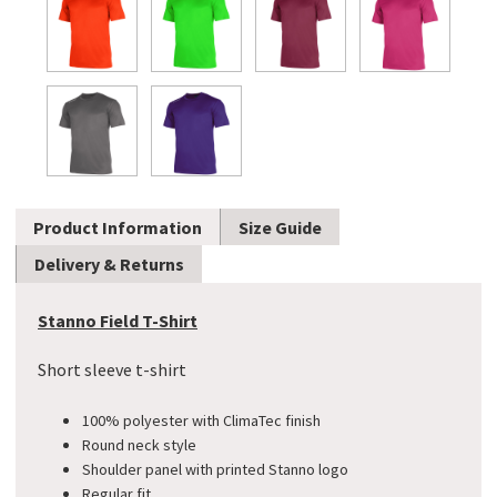
Product Information
Size Guide
Delivery & Returns
Stanno Field T-Shirt
Short sleeve t-shirt
100% polyester with ClimaTec finish
Round neck style
Shoulder panel with printed Stanno logo
​Regular fit