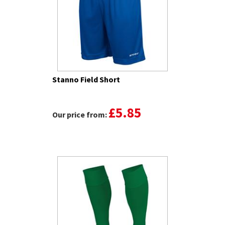
Stanno Field Short
£5.85
Our price from: