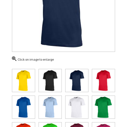
Click on image to enlarge