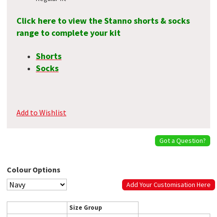
Click here to view the Stanno shorts & socks
range to complete your kit
Shorts
Socks
Add to Wishlist
Got a Question?
Colour Options
Add Your Customisation Here
Size Group