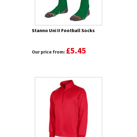
Stanno Uni II Football Socks
£5.45
Our price from: