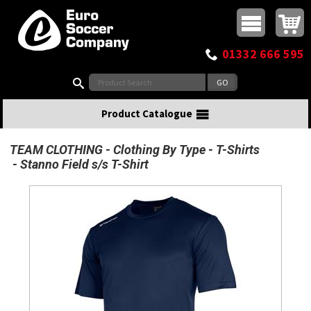
Buy online or call
MasterCard
Maestro
Visa
Visa Electron
Powered by WorldPay
Facebook
Twitter
Instagram
Pinterest
View Basket:
0 items - £0.00
Top Menu
01332 666 595
Search:
Product Catalogue
TEAM CLOTHING
Clothing By Type
T-Shirts
Stanno Field s/s T-Shirt