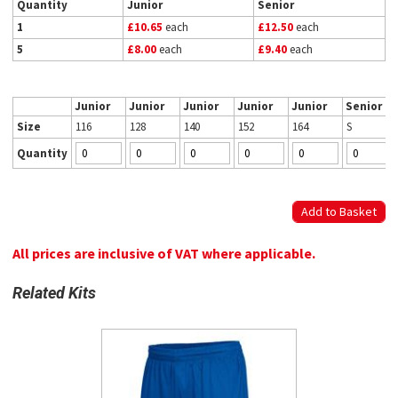
Quantity
Junior
Senior
1
£10.65
each
£12.50
each
5
£8.00
each
£9.40
each
Junior
Junior
Junior
Junior
Junior
Senior
Size
116
128
140
152
164
S
Quantity
All prices are inclusive of VAT where applicable.
Related Kits