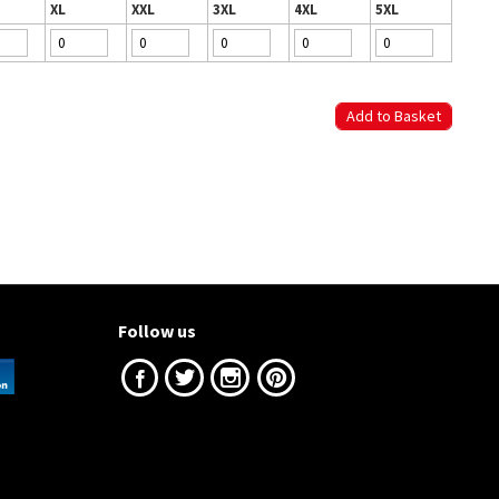
XL
XXL
3XL
4XL
5XL
Follow us