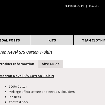
MEMBER LOG IN
REGISTER
Search:
GOAL POSTS
KITS
TEAM CLOTHI
ron Nevel S/S Cotton T-Shirt
Product Information
Size Guide
Macron Nevel S/S Cotton T-Shirt
100% Cotton
Melange effect texture on sleeves & shoulders
Rib Neck
Contrast back