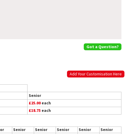
Got a Question?
Add Your Customisation Here
Senior
£25.00
each
£18.75
each
or
Senior
Senior
Senior
Senior
Senior