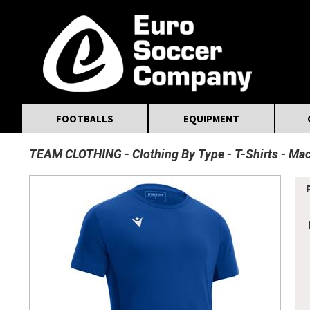
MasterCard
Maestro
Visa
Visa Electron
Powered by WorldPay
Facebook
Twitter
Instagram
Pinterest
FOOTBALLS
EQUIPMENT
TEAM CLOTHING
Clothing By Type
T-Shirts
Mac