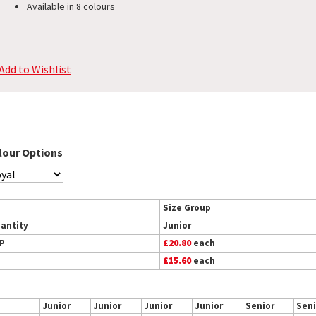
Available in 8 colours
Add to Wishlist
lour Options
Size Group
antity
Junior
P
£20.80
each
£15.60
each
Junior
Junior
Junior
Junior
Senior
Seni