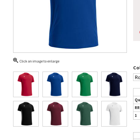
Click on image to enlarge
Co
Qu
RR
1