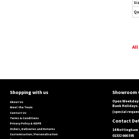
Si
Qu
All
Shopping with us
Showroom 
Open Weekdays
About Us
Bank Holidays.
Meet the Team
(special reques
Contact Us
Terms & Conditions
Contact Det
Privacy Policy & GDPR
Orders, Deliveries and Returns
14 Nottingham 
Customisation / Personalisation
01332 666 595