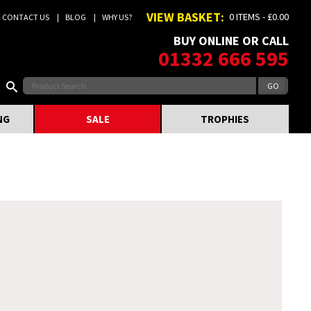
VIEW BASKET:
0 ITEMS - £0.00
CONTACT US
BLOG
WHY US?
BUY ONLINE OR CALL
01332 666 595
NG
SALE
TROPHIES