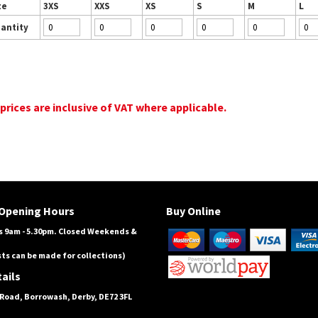
ze
3XS
XXS
XS
S
M
L
antity
 prices are inclusive of VAT where applicable.
Opening Hours
Buy Online
 9am - 5.30pm. Closed Weekends &
ts can be made for collections)
ails
Road, Borrowash, Derby, DE72 3FL