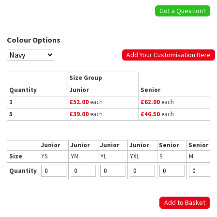
Got a Question?
Colour Options
Add Your Customisation Here
Size Group
Quantity
Junior
Senior
1
£52.00
each
£62.00
each
5
£39.00
each
£46.50
each
Junior
Junior
Junior
Junior
Senior
Senior
Size
YS
YM
YL
YXL
S
M
Quantity