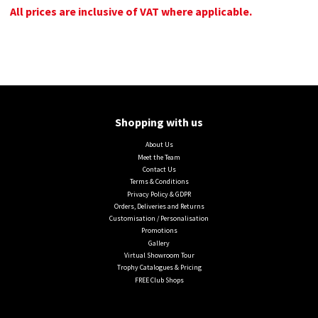
All prices are inclusive of VAT where applicable.
Shopping with us
About Us
Meet the Team
Contact Us
Terms & Conditions
Privacy Policy & GDPR
Orders, Deliveries and Returns
Customisation / Personalisation
Promotions
Gallery
Virtual Showroom Tour
Trophy Catalogues & Pricing
FREE Club Shops