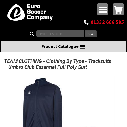
Buy online or call
MasterCard
Maestro
Visa
Visa Electron
Powered by WorldPay
Facebook
Twitter
Instagram
Pinterest
View Basket:
0 items - £0.00
Top Menu
01332 666 595
Search:
Product Catalogue
TEAM CLOTHING
Clothing By Type
Tracksuits
Umbro Club Essential Full Poly Suit