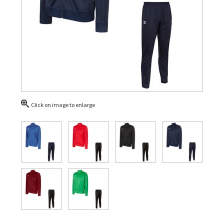
Click on image to enlarge