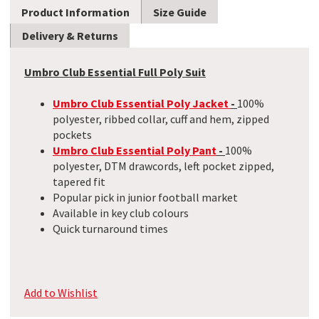
Product Information
Size Guide
Delivery & Returns
Umbro Club Essential Full Poly Suit
Umbro Club Essential Poly Jacket
-
100%
polyester, ribbed collar, cuff and hem, zipped
pockets
Umbro Club Essential Poly Pant
-
100%
polyester, DTM drawcords, left pocket zipped,
tapered fit
Popular pick in junior football market
Available in key club colours
Quick turnaround times
Add to Wishlist