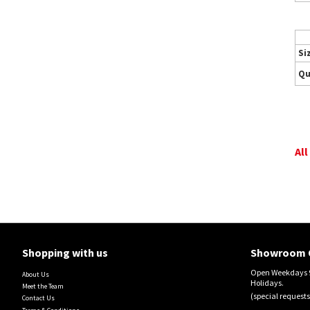
Si
Qu
All
Shopping with us
Showroom 
Open Weekdays 9
About Us
Holidays.
Meet the Team
(special requests
Contact Us