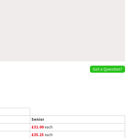
Got a Question?
Senior
£31.00
each
£35.25
each