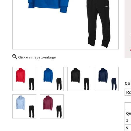
Click on image to enlarge
Co
Qu
1
5