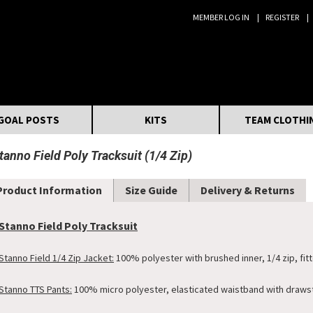
MEMBER LOG IN
REGISTER
Search:
GOAL POSTS
KITS
TEAM CLOTHI
tanno Field Poly Tracksuit (1/4 Zip)
Product Information
Size Guide
Delivery & Returns
Stanno Field Poly Tracksuit
Stanno Field 1/4 Zip Jacket:
100% polyester with brushed inner, 1/4 zip, fitte
Stanno TTS Pants:
100% micro polyester, elasticated waistband with drawstr