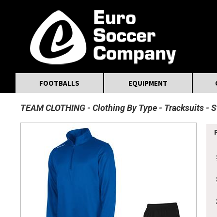
MasterCard
Maestro
Visa
Visa Electron
Powered by WorldPay
Facebook
Twitter
Instagram
Pinterest
FOOTBALLS
EQUIPMENT
TEAM CLOTHING
Clothing By Type
Tracksuits
S