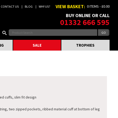
VIEW BASKET:
0 ITEMS - £0.00
CONTACT US
BLOG
WHY US?
BUY ONLINE OR CALL
01332 666 595
NG
SALE
TROPHIES
d cuffs, slim fit design
ing, two zipped pockets, ribbed material cuff at bottom of leg