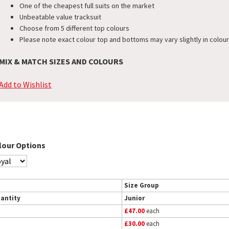
One of the cheapest full suits on the market
Unbeatable value tracksuit
Choose from 5 different top colours
Please note exact colour top and bottoms may vary slightly in colour
MIX & MATCH SIZES AND COLOURS
Add to Wishlist
lour Options
Size Group
antity
Junior
£47.00
each
£30.00
each