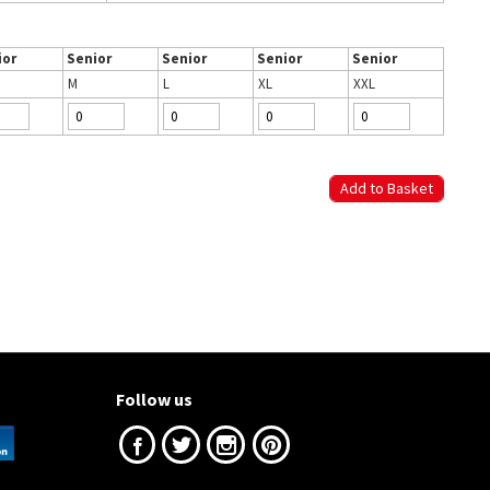
ior
Senior
Senior
Senior
Senior
M
L
XL
XXL
Follow us