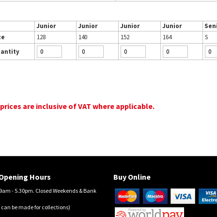
Junior
Junior
Junior
Junior
Sen
ze
128
140
152
164
S
antity
 prices are inclusive of VAT where applicable.
Opening Hours
Buy Online
am - 5.30pm. Closed Weekends & Bank
 can be made for collections)