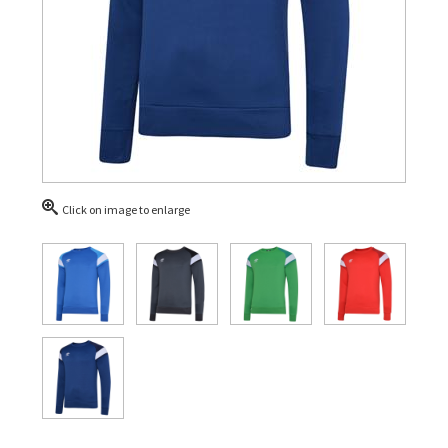
Click on image to enlarge