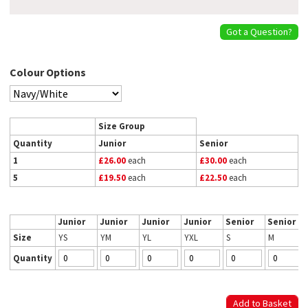
Got a Question?
Colour Options
Size Group
Quantity
Junior
Senior
1
£26.00
each
£30.00
each
5
£19.50
each
£22.50
each
Junior
Junior
Junior
Junior
Senior
Senior
Size
YS
YM
YL
YXL
S
M
Quantity