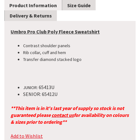
Product Information
Size Guide
Delivery & Returns
Umbro Pro Club Poly Fleece Sweatshirt
Contrast shoulder panels
Rib collar, cuff and hem
Transfer diamond stacked logo
65413U
JUNIOR:
SENIOR: 65412U
**This item is in it's last year of supply so stock is not
guaranteed please
contact us
for availability on colours
& sizes prior to ordering**
Add to Wishlist