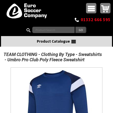
Buy online or call
MasterCard
Maestro
Visa
Visa Electron
Powered by WorldPay
Facebook
Twitter
Instagram
Pinterest
View Basket:
0 items - £0.00
Top Menu
01332 666 595
Search:
Product Catalogue
TEAM CLOTHING
Clothing By Type
Sweatshirts
Umbro Pro Club Poly Fleece Sweatshirt