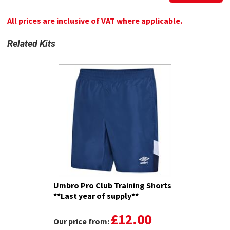
All prices are inclusive of VAT where applicable.
Related Kits
Umbro Pro Club Training Shorts
**Last year of supply**
£12.00
Our price from: