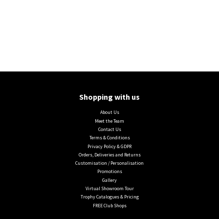
Shopping with us
About Us
Meet the Team
Contact Us
Terms & Conditions
Privacy Policy & GDPR
Orders, Deliveries and Returns
Customisation / Personalisation
Promotions
Gallery
Virtual Showroom Tour
Trophy Catalogues & Pricing
FREE Club Shops