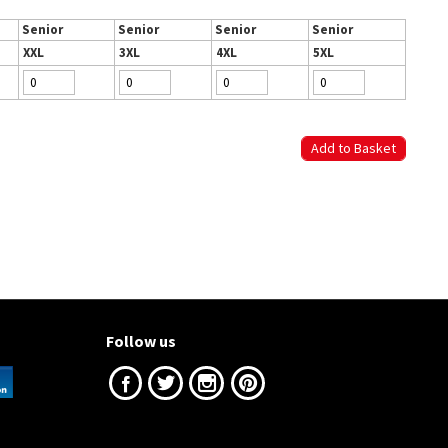
Senior
Senior
Senior
Senior
XXL
3XL
4XL
5XL
Follow us