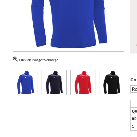
Click on image to enlarge
Co
Qu
RR
1