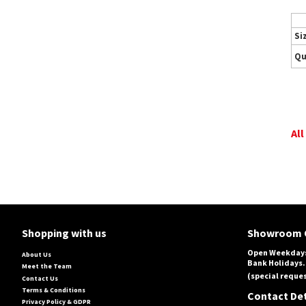
Si
Qu
All
Shopping with us
Showroom 
Open Weekdays
About Us
Bank Holidays.
Meet the Team
(special reques
Contact Us
Terms & Conditions
Contact Det
Privacy Policy & GDPR