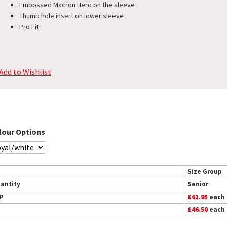
Embossed Macron Hero on the sleeve
Thumb hole insert on lower sleeve
Pro Fit
Add to Wishlist
lour Options
Size Group
antity
Senior
P
£61.95
each
£46.50
each