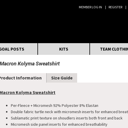
MEMBER LOG IN
REGISTER
Search:
GOAL POSTS
KITS
TEAM CLOTHI
Macron Kolyma Sweatshirt
Product Information
Size Guide
Macron Kolyma Sweatshirt
Per-Fleece + Micromesh 92% Polyester 8% Elastan
Double fabric turtle neck with micromesh inserts for enhanced breat
Sublamatic print texture on shoudlers inserts both front and back
Micromesh side panel inserts for enhanced breathability