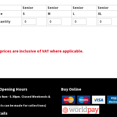
Senior
Senior
Senior
Senior
ze
S
M
L
XL
antity
 prices are inclusive of VAT where applicable.
Opening Hours
Buy Online
 9am - 5.30pm. Closed Weekends &
ts can be made for collections)
ails