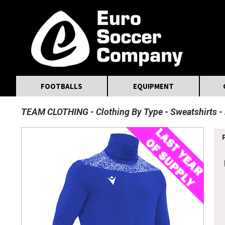
MasterCard
Maestro
Visa
Visa Electron
Powered by WorldPay
Facebook
Twitter
Instagram
Pinterest
FOOTBALLS
EQUIPMENT
TEAM CLOTHING
Clothing By Type
Sweatshirts