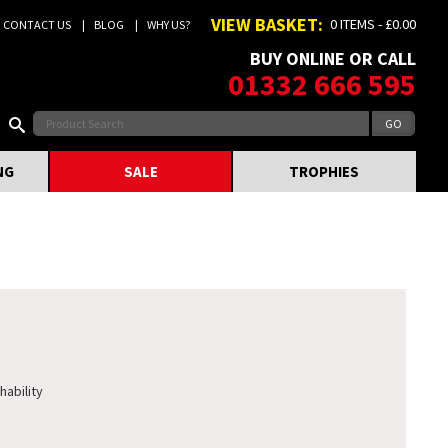
VIEW BASKET:
0 ITEMS - £0.00
CONTACT US
BLOG
WHY US?
BUY ONLINE OR CALL
01332 666 595
NG
SALE
TROPHIES
hability