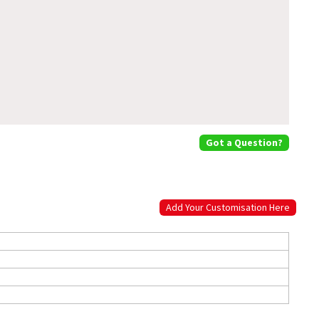
Got a Question?
Add Your Customisation Here