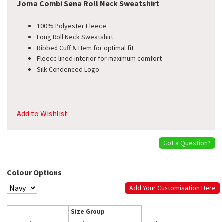
Joma Combi Sena Roll Neck Sweatshirt
100% Polyester Fleece
Long Roll Neck Sweatshirt
Ribbed Cuff & Hem for optimal fit
Fleece lined interior for maximum comfort
Silk Condenced Logo
Add to Wishlist
Got a Question?
Colour Options
Add Your Customisation Here
Size Group