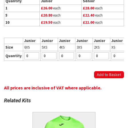
Quantity
Junior
Senior
1
£26.00
each
£28.00
each
5
£20.80
each
£22.40
each
10
£19.50
each
£21.00
each
Junior
Junior
Junior
Junior
Junior
Junior
Size
6XS
5XS
4XS
3XS
2XS
XS
Quantity
All prices are inclusive of VAT where applicable.
Related Kits