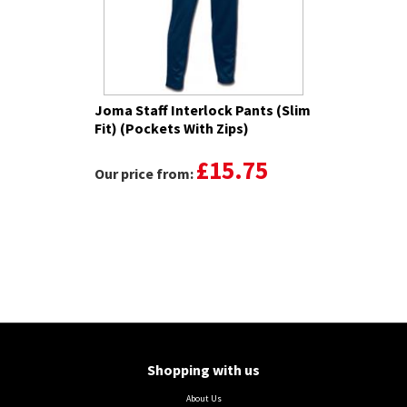
Joma Staff Interlock Pants (Slim
Fit) (Pockets With Zips)
£15.75
Our price from:
Shopping with us
About Us