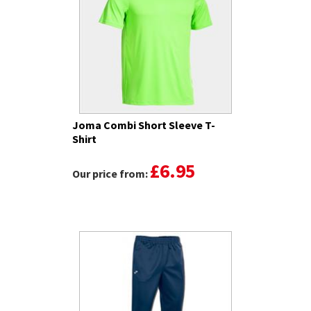
Joma Combi Short Sleeve T-
Shirt
£6.95
Our price from: