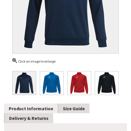
Click on image to enlarge
Product Information
Size Guide
Delivery & Returns