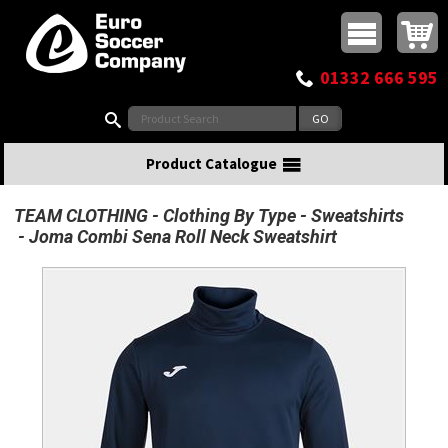
Buy online or call
MasterCard
Maestro
Visa
Visa Electron
Powered by WorldPay
Facebook
Twitter
Instagram
Pinterest
View Basket:
0 items - £0.00
Top Menu
01332 666 595
Search:
Product Catalogue
TEAM CLOTHING
Clothing By Type
Sweatshirts
Joma Combi Sena Roll Neck Sweatshirt