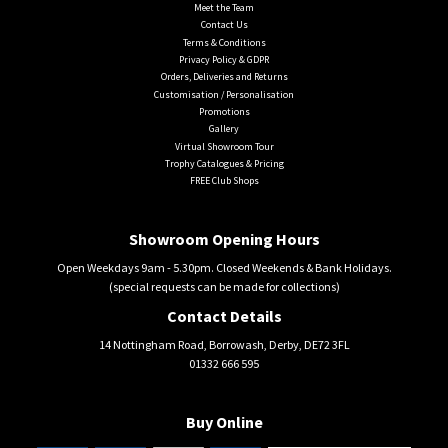
Meet the Team
Contact Us
Terms & Conditions
Privacy Policy & GDPR
Orders, Deliveries and Returns
Customisation / Personalisation
Promotions
Gallery
Virtual Showroom Tour
Trophy Catalogues & Pricing
FREE Club Shops
Showroom Opening Hours
Open Weekdays 9am - 5.30pm. Closed Weekends & Bank Holidays.
(special requests can be made for collections)
Contact Details
14 Nottingham Road, Borrowash, Derby, DE72 3FL
01332 666 595
Buy Online