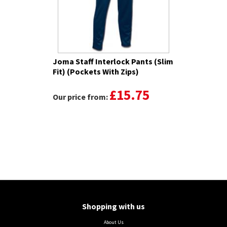
Joma Staff Interlock Pants (Slim
Fit) (Pockets With Zips)
£15.75
Our price from:
Shopping with us
About Us