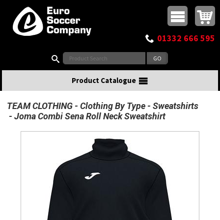
Buy online or call
MasterCard
Maestro
Visa
Visa Electron
Powered by WorldPay
Facebook
Twitter
Instagram
Pinterest
View Basket:
0 items - £0.00
Top Menu
01332 666 595
Search:
Product Catalogue
TEAM CLOTHING
Clothing By Type
Sweatshirts
Joma Combi Sena Roll Neck Sweatshirt