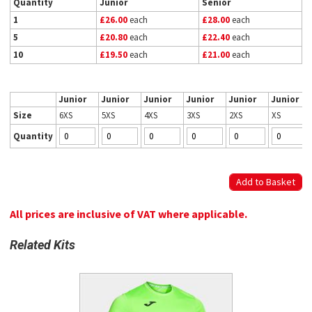
Quantity
Junior
Senior
1
£26.00
each
£28.00
each
5
£20.80
each
£22.40
each
10
£19.50
each
£21.00
each
Junior
Junior
Junior
Junior
Junior
Junior
Size
6XS
5XS
4XS
3XS
2XS
XS
Quantity
All prices are inclusive of VAT where applicable.
Related Kits