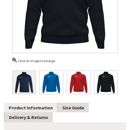
Click on image to enlarge
Product Information
Size Guide
Delivery & Returns