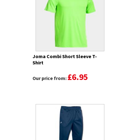
Joma Combi Short Sleeve T-
Shirt
£6.95
Our price from: