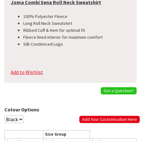
Joma Combi Sena Roll Neck Sweatshirt
100% Polyester Fleece
Long Roll Neck Sweatshirt
Ribbed Cuff & Hem for optimal fit
Fleece lined interior for maximum comfort
Silk Condenced Logo
Add to Wishlist
Got a Question?
Colour Options
Add Your Customisation Here
Size Group