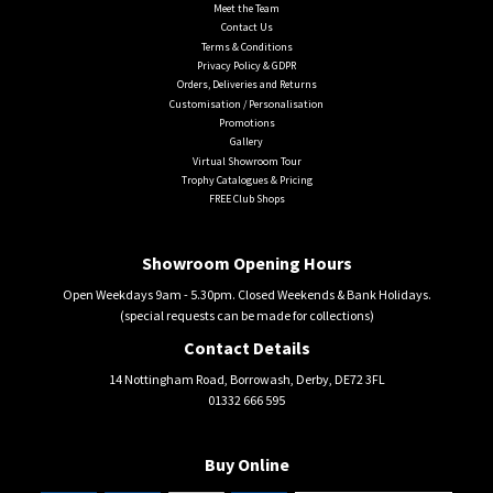
Meet the Team
Contact Us
Terms & Conditions
Privacy Policy & GDPR
Orders, Deliveries and Returns
Customisation / Personalisation
Promotions
Gallery
Virtual Showroom Tour
Trophy Catalogues & Pricing
FREE Club Shops
Showroom Opening Hours
Open Weekdays 9am - 5.30pm. Closed Weekends & Bank Holidays.
(special requests can be made for collections)
Contact Details
14 Nottingham Road, Borrowash, Derby, DE72 3FL
01332 666 595
Buy Online