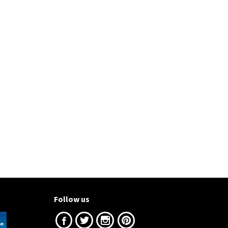
Follow us