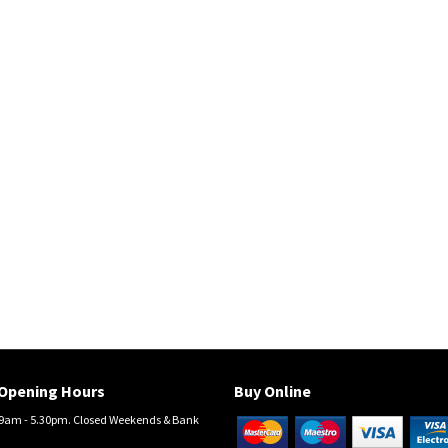
Opening Hours
Buy Online
am - 5.30pm. Closed Weekends & Bank