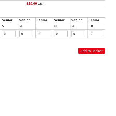
£20.00
each
Senior
Senior
Senior
Senior
Senior
Senior
S
M
L
XL
2XL
3XL