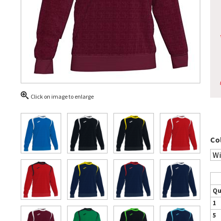
Click on image to enlarge
Co
Qu
1
5