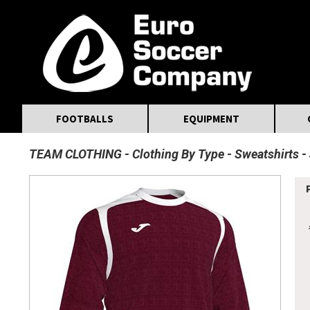
MasterCard
Maestro
Visa
Visa Electron
Powered by WorldPay
Facebook
Twitter
Instagram
Pinterest
FOOTBALLS
EQUIPMENT
TEAM CLOTHING
Clothing By Type
Sweatshirts