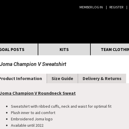
MEMBER LOG IN
REGISTER
Search:
GOAL POSTS
KITS
TEAM CLOTHI
Joma Champion V Sweatshirt
Product Information
Size Guide
Delivery & Returns
Joma Champion V Roundneck Sweat
Sweatshirt with ribbed cuffs, neck and waist for optimal fit
Plush inner to aid comfort
Embroidered Joma logo
Available until 2022