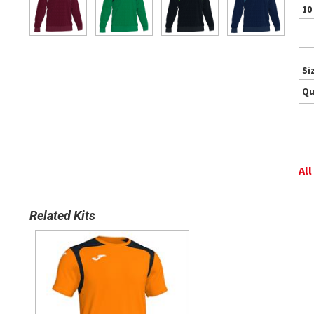
10
Si
Qu
All
Related Kits