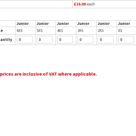
£16.00
each
Junior
Junior
Junior
Junior
Junior
Junior
ze
6XS
5XS
4XS
3XS
2XS
XS
antity
 prices are inclusive of VAT where applicable.