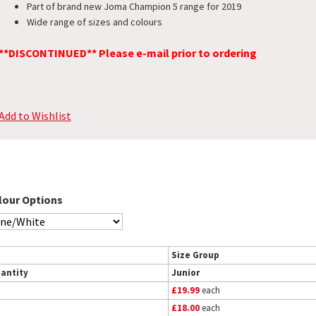
Part of brand new Joma Champion 5 range for 2019
Wide range of sizes and colours
**DISCONTINUED** Please e-mail prior to ordering
Add to Wishlist
lour Options
Size Group
antity
Junior
£19.99
each
£18.00
each