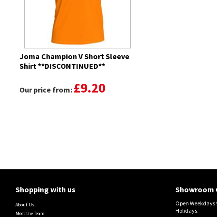
Joma Champion V Short Sleeve
Shirt **DISCONTINUED**
£9.20
Our price from:
Shopping with us
Showroom 
Open Weekdays 9
About Us
Holidays.
Meet the Team