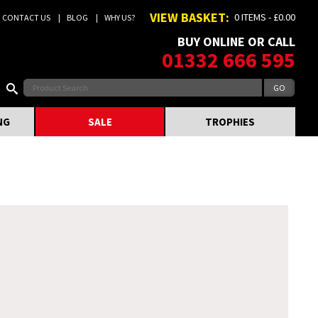
VIEW BASKET:
0 ITEMS - £0.00
CONTACT US
BLOG
WHY US?
BUY ONLINE OR CALL
01332 666 595
NG
SALE
TROPHIES