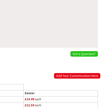
Got a Question?
Add Your Customisation Here
Senior
£24.99
each
£22.50
each