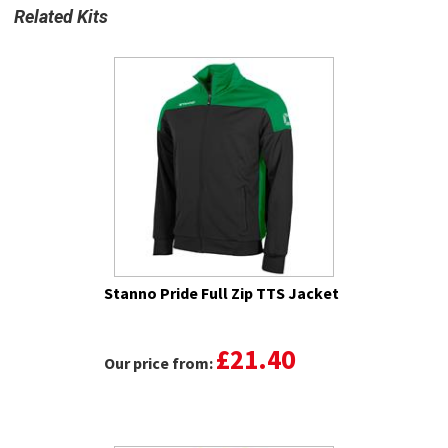
Related Kits
Stanno Pride Full Zip TTS Jacket
£21.40
Our price from: