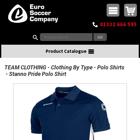
Buy online or call
MasterCard
Maestro
Visa
Visa Electron
Powered by WorldPay
Facebook
Twitter
Instagram
Pinterest
View Basket:
0 items - £0.00
Top Menu
01332 666 595
Search:
Product Catalogue
TEAM CLOTHING
Clothing By Type
Polo Shirts
Stanno Pride Polo Shirt