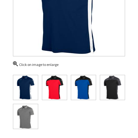
Click on image to enlarge