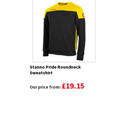
Stanno Pride Roundneck
Sweatshirt
£19.15
Our price from: