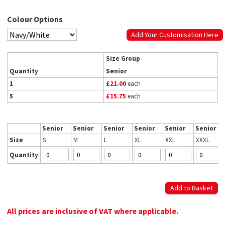
Colour Options
Add Your Customisation Here
Size Group
Quantity
Senior
1
£21.00
each
5
£15.75
each
Senior
Senior
Senior
Senior
Senior
Senior
Size
S
M
L
XL
XXL
XXXL
Quantity
All prices are inclusive of VAT where applicable.