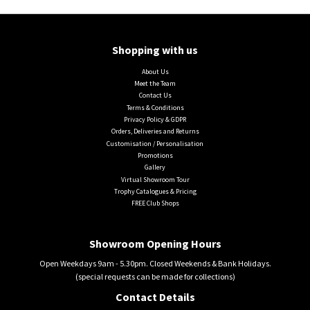
Shopping with us
About Us
Meet the Team
Contact Us
Terms & Conditions
Privacy Policy & GDPR
Orders, Deliveries and Returns
Customisation / Personalisation
Promotions
Gallery
Virtual Showroom Tour
Trophy Catalogues & Pricing
FREE Club Shops
Showroom Opening Hours
Open Weekdays 9am - 5.30pm. Closed Weekends & Bank Holidays.
(special requests can be made for collections)
Contact Details