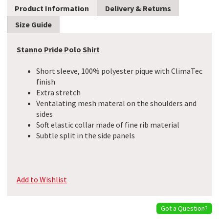
Product Information
Delivery & Returns
Size Guide
Stanno Pride Polo Shirt
Short sleeve, 100% polyester pique with ClimaTec
finish
Extra stretch
Ventalating mesh materal on the shoulders and
sides
Soft elastic collar made of fine rib material
Subtle split in the side panels
Add to Wishlist
Got a Question?