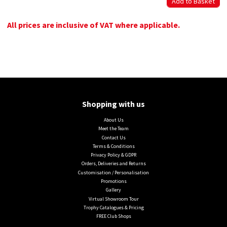
All prices are inclusive of VAT where applicable.
Shopping with us
About Us
Meet the Team
Contact Us
Terms & Conditions
Privacy Policy & GDPR
Orders, Deliveries and Returns
Customisation / Personalisation
Promotions
Gallery
Virtual Showroom Tour
Trophy Catalogues & Pricing
FREE Club Shops