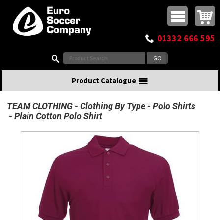
Buy online or call
MasterCard
Maestro
Visa
Visa Electron
Powered by WorldPay
Facebook
Twitter
Instagram
Pinterest
View Basket:
0 items - £0.00
Top Menu
01332 666 595
Search:
Product Catalogue
TEAM CLOTHING
Clothing By Type
Polo Shirts
Plain Cotton Polo Shirt