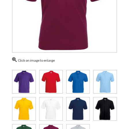
Click on image to enlarge