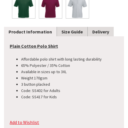
Product Information
Size Guide
Delivery
Plain Cotton Polo Shirt
Affordable polo shirt with long lasting durability
65% Polyester / 35% Cotton
Available in sizes up to 3XL
Weight 170gsm
3 button placked
Code: SS402 for Adults
Code: SS417 for Kids
Add to Wishlist