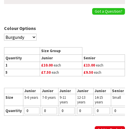
Got a Question?
Colour Options
Size Group
Quantity
Junior
Senior
1
£10.00
each
£13.00
each
5
£7.50
each
£9.50
each
Junior
Junior
Junior
Junior
Junior
Senior
Size
5-6 years
7-8 years
9-11
12-13
14-15
Small
years
years
years
Quantity