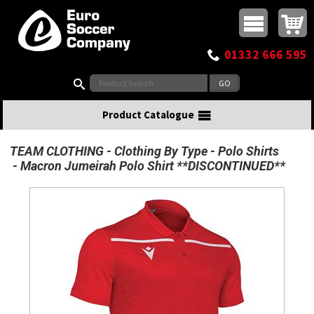
Buy online or call
MasterCard
Maestro
Visa
Visa Electron
Powered by WorldPay
Facebook
Twitter
Instagram
Pinterest
View Basket:
0 items - £0.00
Top Menu
01332 666 595
Search:
Product Catalogue
TEAM CLOTHING
Clothing By Type
Polo Shirts
Macron Jumeirah Polo Shirt **DISCONTINUED**