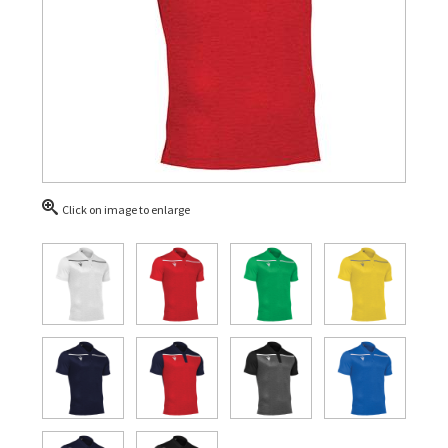
Click on image to enlarge