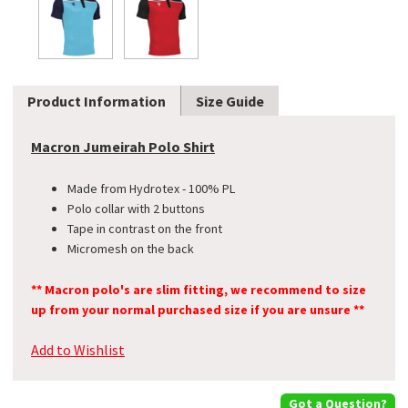
Product Information
Size Guide
Macron Jumeirah Polo Shirt
Made from Hydrotex - 100% PL
Polo collar with 2 buttons
Tape in contrast on the front
Micromesh on the back
** Macron polo's are slim fitting, we recommend to size
up from your normal purchased size if you are unsure **
Add to Wishlist
Got a Question?