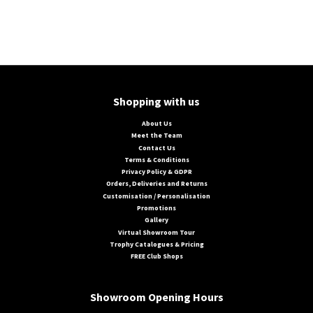
Shopping with us
About Us
Meet the Team
Contact Us
Terms & Conditions
Privacy Policy & GDPR
Orders, Deliveries and Returns
Customisation / Personalisation
Promotions
Gallery
Virtual Showroom Tour
Trophy Catalogues & Pricing
FREE Club Shops
Showroom Opening Hours