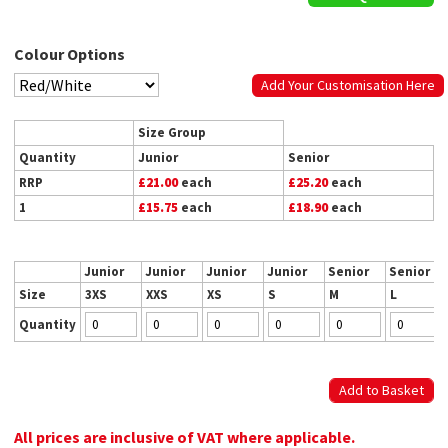
Colour Options
Add Your Customisation Here
Size Group
Quantity
Junior
Senior
RRP
£21.00
each
£25.20
each
1
£15.75
each
£18.90
each
Junior
Junior
Junior
Junior
Senior
Senior
Size
3XS
XXS
XS
S
M
L
Quantity
All prices are inclusive of VAT where applicable.