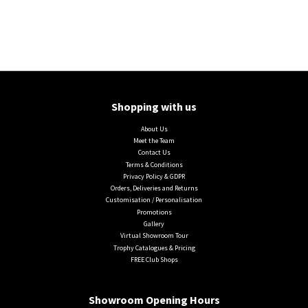
Shopping with us
About Us
Meet the Team
Contact Us
Terms & Conditions
Privacy Policy & GDPR
Orders, Deliveries and Returns
Customisation / Personalisation
Promotions
Gallery
Virtual Showroom Tour
Trophy Catalogues & Pricing
FREE Club Shops
Showroom Opening Hours