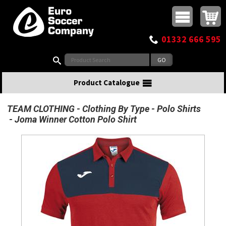
Buy online or call
MasterCard
Maestro
Visa
Visa Electron
Powered by WorldPay
Facebook
Twitter
Instagram
Pinterest
View Basket:
0 items - £0.00
Top Menu
01332 666 595
Search:
Product Catalogue
TEAM CLOTHING
Clothing By Type
Polo Shirts
Joma Winner Cotton Polo Shirt