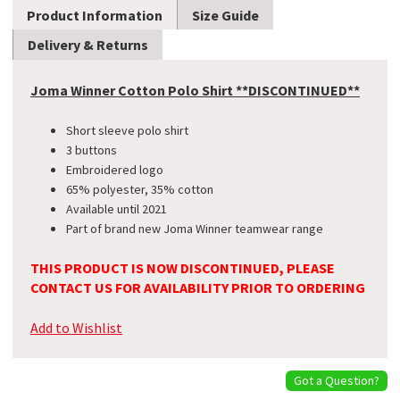
Product Information
Size Guide
Delivery & Returns
Joma Winner Cotton Polo Shirt **DISCONTINUED**
Short sleeve polo shirt
3 buttons
Embroidered logo
65% polyester, 35% cotton
Available until 2021
Part of brand new Joma Winner teamwear range
THIS PRODUCT IS NOW DISCONTINUED, PLEASE
CONTACT US FOR AVAILABILITY PRIOR TO ORDERING
Add to Wishlist
Got a Question?