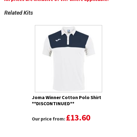
Related Kits
Joma Winner Cotton Polo Shirt
**DISCONTINUED**
£13.60
Our price from: