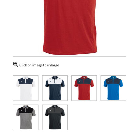
Click on image to enlarge