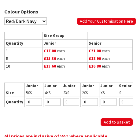
Colour Options
Add Your Customisation Here
Size Group
Quantity
Junior
Senior
1
£17.00
each
£21.00
each
5
£15.30
each
£18.90
each
10
£13.60
each
£16.80
each
Junior
Junior
Junior
Junior
Junior
Senior
Size
5XS
4XS
3XS
2XS
XS
S
Quantity
All prices are inclusive of VAT where applicable.