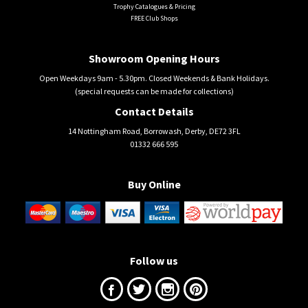
Trophy Catalogues & Pricing
FREE Club Shops
Showroom Opening Hours
Open Weekdays 9am - 5.30pm. Closed Weekends & Bank Holidays.
(special requests can be made for collections)
Contact Details
14 Nottingham Road, Borrowash, Derby, DE72 3FL
01332 666 595
Buy Online
Follow us