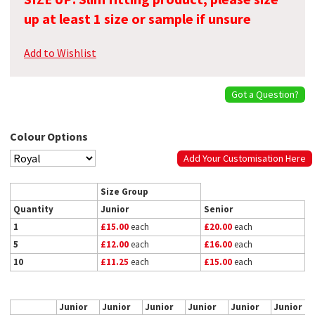
up at least 1 size or sample if unsure
Add to Wishlist
Got a Question?
Colour Options
Add Your Customisation Here
Size Group
Quantity
Junior
Senior
1
£15.00
each
£20.00
each
5
£12.00
each
£16.00
each
10
£11.25
each
£15.00
each
Junior
Junior
Junior
Junior
Junior
Junior