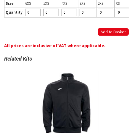
Size
6XS
5XS
4XS
3XS
2XS
XS
Quantity
All prices are inclusive of VAT where applicable.
Related Kits