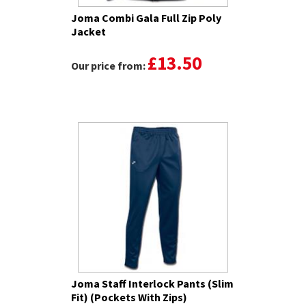
Joma Combi Gala Full Zip Poly
Jacket
£13.50
Our price from:
Joma Staff Interlock Pants (Slim
Fit) (Pockets With Zips)