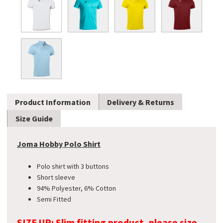
Product Information
Delivery & Returns
Size Guide
Joma Hobby Polo Shirt
Polo shirt with 3 buttons
Short sleeve
94% Polyester, 6% Cotton
Semi Fitted
SIZE UP: Slim fitting product, please size