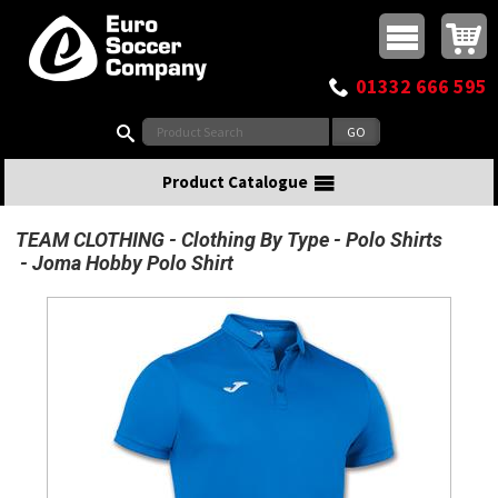
Buy online or call
MasterCard
Maestro
Visa
Visa Electron
Powered by WorldPay
Facebook
Twitter
Instagram
Pinterest
View Basket:
0 items - £0.00
Top Menu
01332 666 595
Search:
Product Catalogue
TEAM CLOTHING
Clothing By Type
Polo Shirts
Joma Hobby Polo Shirt