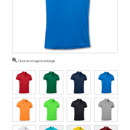
Click on image to enlarge