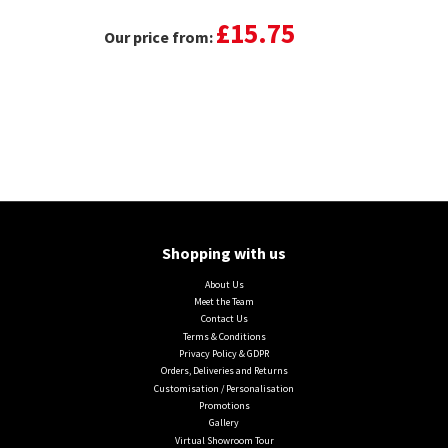
£15.75
Our price from:
Shopping with us
About Us
Meet the Team
Contact Us
Terms & Conditions
Privacy Policy & GDPR
Orders, Deliveries and Returns
Customisation / Personalisation
Promotions
Gallery
Virtual Showroom Tour