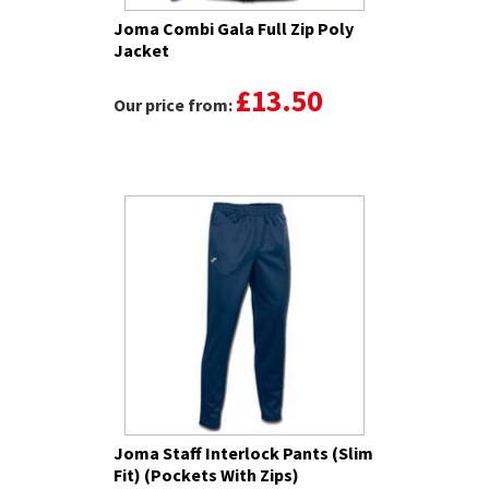
Joma Combi Gala Full Zip Poly
Jacket
£13.50
Our price from:
Joma Staff Interlock Pants (Slim
Fit) (Pockets With Zips)