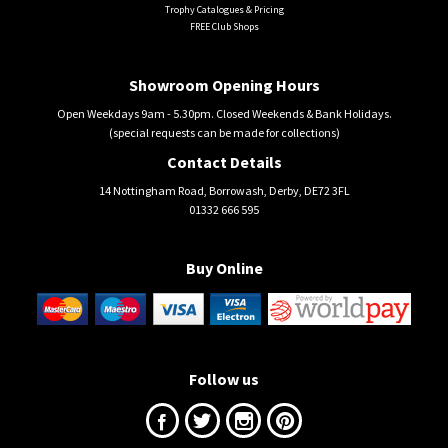
Trophy Catalogues & Pricing
FREE Club Shops
Showroom Opening Hours
Open Weekdays 9am - 5.30pm. Closed Weekends & Bank Holidays.
(special requests can be made for collections)
Contact Details
14 Nottingham Road, Borrowash, Derby, DE72 3FL
01332 666 595
Buy Online
Follow us