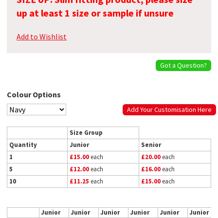
up at least 1 size or sample if unsure
Add to Wishlist
Got a Question?
Colour Options
Add Your Customisation Here
Size Group
Quantity
Junior
Senior
1
£15.00
each
£20.00
each
5
£12.00
each
£16.00
each
10
£11.25
each
£15.00
each
Junior
Junior
Junior
Junior
Junior
Junior