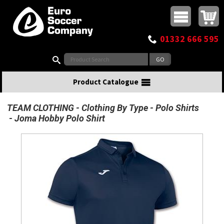
Buy online or call
MasterCard
Maestro
Visa
Visa Electron
Powered by WorldPay
Facebook
Twitter
Instagram
Pinterest
View Basket:
0 items - £0.00
Top Menu
01332 666 595
Search:
Product Catalogue
TEAM CLOTHING
Clothing By Type
Polo Shirts
Joma Hobby Polo Shirt