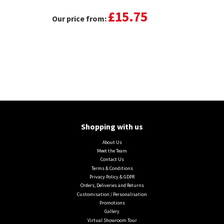
£15.75
Our price from:
Shopping with us
About Us
Meet the Team
Contact Us
Terms & Conditions
Privacy Policy & GDPR
Orders, Deliveries and Returns
Customisation / Personalisation
Promotions
Gallery
Virtual Showroom Tour