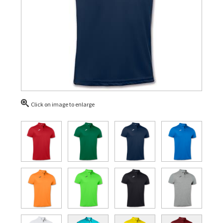
Click on image to enlarge