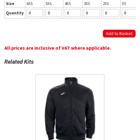
Size
6XS
5XS
4XS
3XS
2XS
XS
Quantity
All prices are inclusive of VAT where applicable.
Related Kits