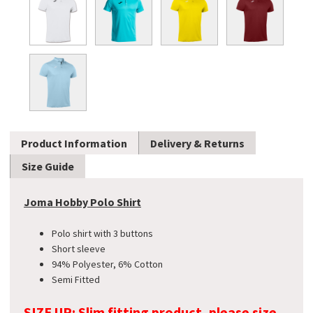
Product Information
Delivery & Returns
Size Guide
Joma Hobby Polo Shirt
Polo shirt with 3 buttons
Short sleeve
94% Polyester, 6% Cotton
Semi Fitted
SIZE UP: Slim fitting product, please size