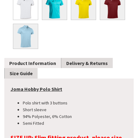
Product Information
Delivery & Returns
Size Guide
Joma Hobby Polo Shirt
Polo shirt with 3 buttons
Short sleeve
94% Polyester, 6% Cotton
Semi Fitted
SIZE UP: Slim fitting product, please size