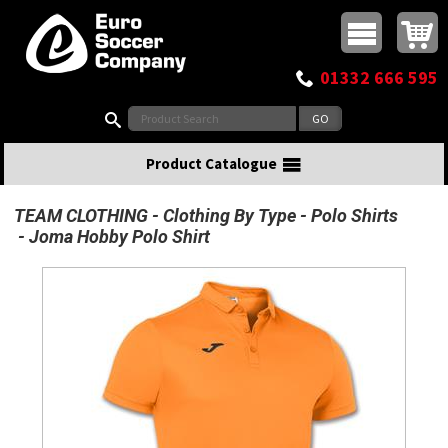
Buy online or call
MasterCard
Maestro
Visa
Visa Electron
Powered by WorldPay
Facebook
Twitter
Instagram
Pinterest
View Basket:
0 items - £0.00
Top Menu
01332 666 595
Search:
Product Catalogue
TEAM CLOTHING
Clothing By Type
Polo Shirts
Joma Hobby Polo Shirt