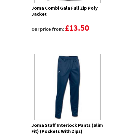
Joma Combi Gala Full Zip Poly
Jacket
£13.50
Our price from:
Joma Staff Interlock Pants (Slim
Fit) (Pockets With Zips)