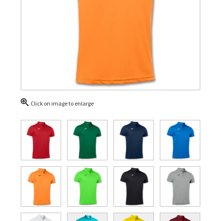
Click on image to enlarge