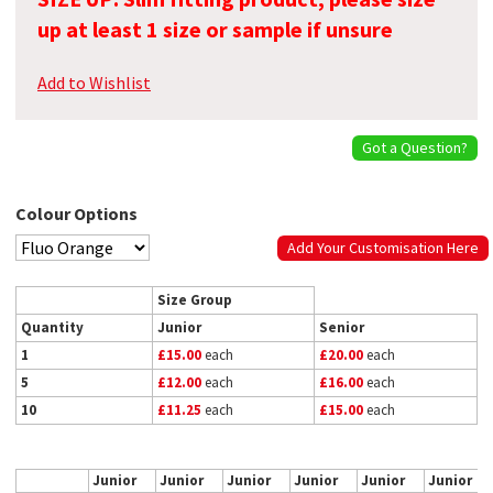
up at least 1 size or sample if unsure
Add to Wishlist
Got a Question?
Colour Options
Add Your Customisation Here
Size Group
Quantity
Junior
Senior
1
£15.00
each
£20.00
each
5
£12.00
each
£16.00
each
10
£11.25
each
£15.00
each
Junior
Junior
Junior
Junior
Junior
Junior