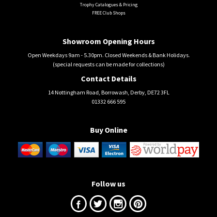
Trophy Catalogues & Pricing
FREE Club Shops
Showroom Opening Hours
Open Weekdays 9am - 5.30pm. Closed Weekends & Bank Holidays.
(special requests can be made for collections)
Contact Details
14 Nottingham Road, Borrowash, Derby, DE72 3FL
01332 666 595
Buy Online
Follow us