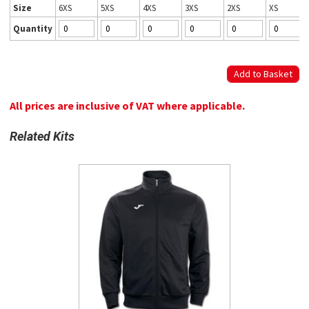
Size
6XS
5XS
4XS
3XS
2XS
XS
Quantity
All prices are inclusive of VAT where applicable.
Related Kits