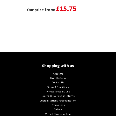
£15.75
Our price from:
Shopping with us
About Us
Meet the Team
Contact Us
Terms & Conditions
Privacy Policy & GDPR
Orders, Deliveries and Returns
Customisation / Personalisation
Promotions
Gallery
Virtual Showroom Tour