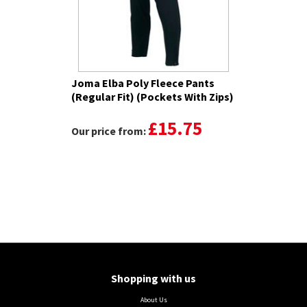
Joma Elba Poly Fleece Pants
(Regular Fit) (Pockets With Zips)
£15.75
Our price from:
Shopping with us
About Us