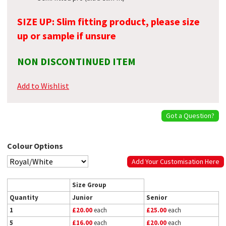
SIZE UP: Slim fitting product, please size
up or sample if unsure
NON DISCONTINUED ITEM
Add to Wishlist
Got a Question?
Colour Options
Add Your Customisation Here
Size Group
Quantity
Junior
Senior
1
£20.00
each
£25.00
each
5
£16.00
each
£20.00
each