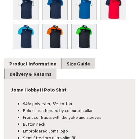
Product Information
Size Guide
Delivery & Returns
Joma Hobby II Polo Shirt
94% polyester, 6% cotton
Polo characterised by colour of collar
Front contrasts with the yoke and sleeves
Button neck
Embroidered Joma logo
Semi fitted pro (ultra-slim fit)