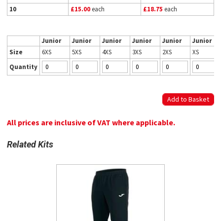
10
£15.00
each
£18.75
each
Junior
Junior
Junior
Junior
Junior
Junior
Size
6XS
5XS
4XS
3XS
2XS
XS
Quantity
All prices are inclusive of VAT where applicable.
Related Kits