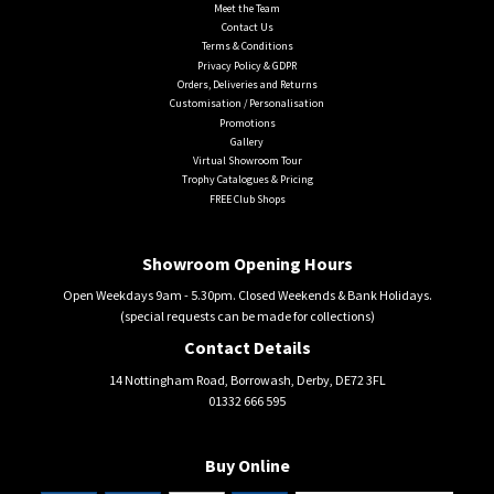
Meet the Team
Contact Us
Terms & Conditions
Privacy Policy & GDPR
Orders, Deliveries and Returns
Customisation / Personalisation
Promotions
Gallery
Virtual Showroom Tour
Trophy Catalogues & Pricing
FREE Club Shops
Showroom Opening Hours
Open Weekdays 9am - 5.30pm. Closed Weekends & Bank Holidays.
(special requests can be made for collections)
Contact Details
14 Nottingham Road, Borrowash, Derby, DE72 3FL
01332 666 595
Buy Online