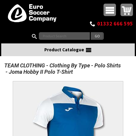
Buy online or call
MasterCard
Maestro
Visa
Visa Electron
Powered by WorldPay
Facebook
Twitter
Instagram
Pinterest
View Basket:
0 items - £0.00
Top Menu
01332 666 595
Search:
Product Catalogue
TEAM CLOTHING
Clothing By Type
Polo Shirts
Joma Hobby II Polo T-Shirt