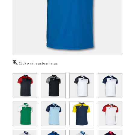
Click on image to enlarge