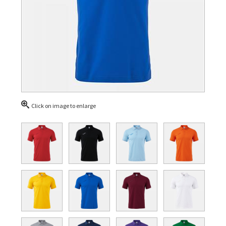
Click on image to enlarge