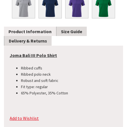
Product Information
Size Guide
Delivery & Returns
Joma Bali III Polo Shirt
Ribbed cuffs
Ribbed polo neck
Robust and soft fabric
Fit type: regular
65% Polyester, 35% Cotton
Add to Wishlist