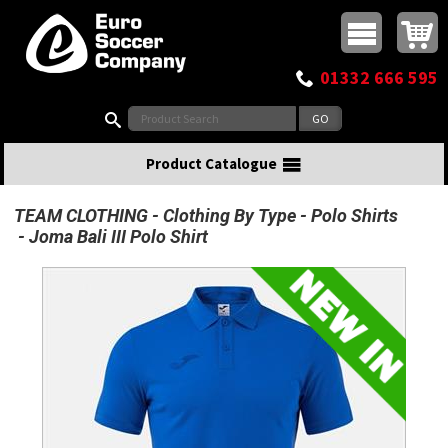
Buy online or call
MasterCard
Maestro
Visa
Visa Electron
Powered by WorldPay
Facebook
Twitter
Instagram
Pinterest
View Basket:
0 items - £0.00
Top Menu
01332 666 595
Search:
Product Catalogue
TEAM CLOTHING
Clothing By Type
Polo Shirts
Joma Bali III Polo Shirt