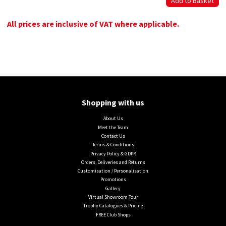
All prices are inclusive of VAT where applicable.
Shopping with us
About Us
Meet the Team
Contact Us
Terms & Conditions
Privacy Policy & GDPR
Orders, Deliveries and Returns
Customisation / Personalisation
Promotions
Gallery
Virtual Showroom Tour
Trophy Catalogues & Pricing
FREE Club Shops