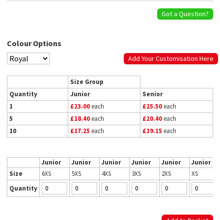
Got a Question?
Colour Options
Add Your Customisation Here
Size Group
Quantity
Junior
Senior
1
£23.00
each
£25.50
each
5
£18.40
each
£20.40
each
10
£17.25
each
£19.15
each
Junior
Junior
Junior
Junior
Junior
Junior
Size
6XS
5XS
4XS
3XS
2XS
XS
Quantity