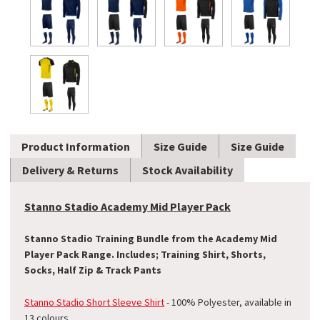
Product Information
Size Guide
Size Guide
Delivery & Returns
Stock Availability
Stanno Stadio Academy Mid Player Pack
Stanno Stadio Training Bundle from the Academy Mid
Player Pack Range. Includes; Training Shirt, Shorts,
Socks, Half Zip & Track Pants
Stanno Stadio Short Sleeve Shirt
- 100% Polyester
, available in
13 colours.