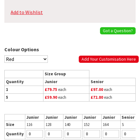
Add to Wishlist
Got a Question?
Colour Options
Add Your Customisation Here
Size Group
Quantity
Junior
Senior
1
£79.75
each
£97.00
each
5
£59.90
each
£72.80
each
Junior
Junior
Junior
Junior
Junior
Senior
Size
116
128
140
152
164
S
Quantity