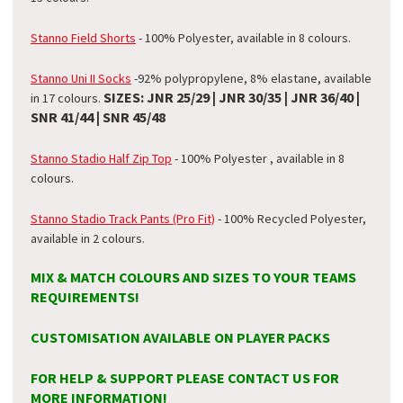
Stanno Field Shorts
- 100% Polyester, available in 8 colours.
Stanno Uni II Socks
-
92% polypropylene, 8% elastane
, available
SIZES: JNR 25/29 | JNR 30/35 | JNR 36/40 |
in 17 colours.
SNR 41/44 | SNR 45/48
Stanno Stadio Half Zip Top
- 100% Polyester , available in 8
colours.
Stanno Stadio Track Pants (Pro Fit)
- 100% Recycled Polyester,
available in 2 colours.
MIX & MATCH COLOURS AND SIZES TO YOUR TEAMS
REQUIREMENTS!
CUSTOMISATION AVAILABLE ON PLAYER PACKS
FOR HELP & SUPPORT PLEASE CONTACT US FOR
MORE INFORMATION!