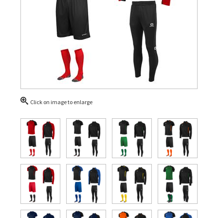
Click on image to enlarge