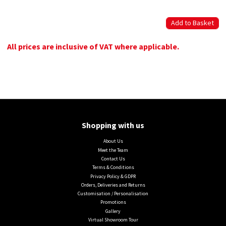
All prices are inclusive of VAT where applicable.
Shopping with us
About Us
Meet the Team
Contact Us
Terms & Conditions
Privacy Policy & GDPR
Orders, Deliveries and Returns
Customisation / Personalisation
Promotions
Gallery
Virtual Showroom Tour