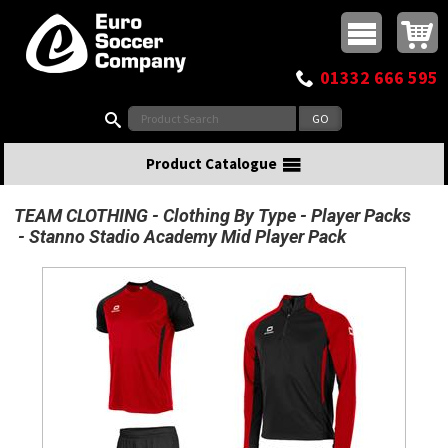
Buy online or call
MasterCard
Maestro
Visa
Visa Electron
Powered by WorldPay
Facebook
Twitter
Instagram
Pinterest
View Basket:
0 items - £0.00
Top Menu
01332 666 595
Search:
Product Catalogue
TEAM CLOTHING
Clothing By Type
Player Packs
Stanno Stadio Academy Mid Player Pack