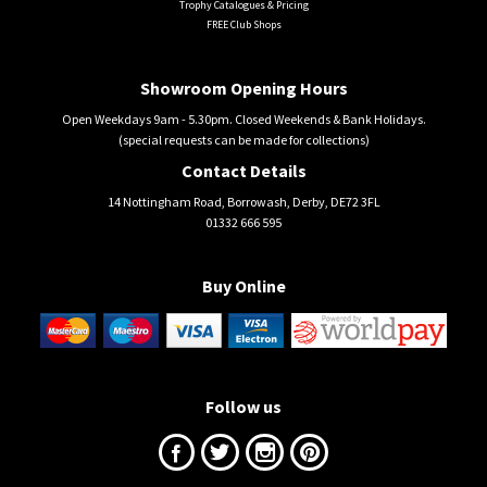
Trophy Catalogues & Pricing
FREE Club Shops
Showroom Opening Hours
Open Weekdays 9am - 5.30pm. Closed Weekends & Bank Holidays.
(special requests can be made for collections)
Contact Details
14 Nottingham Road, Borrowash, Derby, DE72 3FL
01332 666 595
Buy Online
Follow us