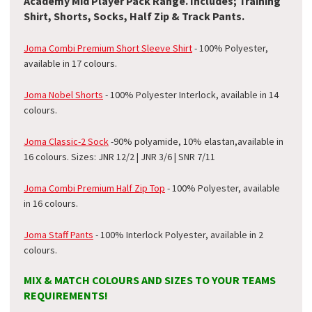
Academy Mid Player Pack Range. Includes; Training
Shirt, Shorts, Socks, Half Zip & Track Pants.
Joma Combi Premium Short Sleeve Shirt
- 100% Polyester,
available in 17 colours.
Joma Nobel Shorts
- 100% Polyester Interlock, available in 14
colours.
Joma Classic-2 Sock
-
90% polyamide, 10% elastan
,available in
16 colours. Sizes: JNR 12/2 | JNR 3/6 | SNR 7/11
Joma Combi Premium Half Zip Top
- 100% Polyester, available
in 16 colours.
Joma Staff Pants
- 100% Interlock Polyester, available in 2
colours.
MIX & MATCH COLOURS AND SIZES TO YOUR TEAMS
REQUIREMENTS!