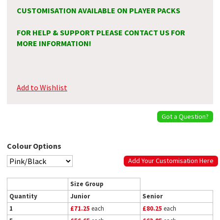
CUSTOMISATION AVAILABLE ON PLAYER PACKS
FOR HELP & SUPPORT PLEASE CONTACT US FOR
MORE INFORMATION!
Add to Wishlist
Got a Question?
Colour Options
Add Your Customisation Here
Size Group
Quantity
Junior
Senior
1
£71.25
each
£80.25
each