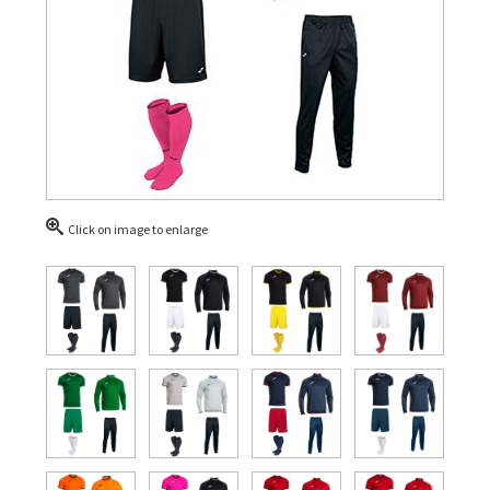
Click on image to enlarge