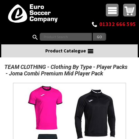
Buy online or call
MasterCard
Maestro
Visa
Visa Electron
Powered by WorldPay
Facebook
Twitter
Instagram
Pinterest
View Basket:
0 items - £0.00
Top Menu
01332 666 595
Search:
Product Catalogue
TEAM CLOTHING
Clothing By Type
Player Packs
Joma Combi Premium Mid Player Pack