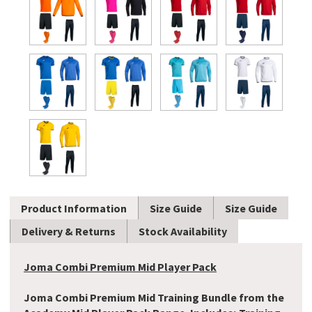
Product Information
Size Guide
Size Guide
Delivery & Returns
Stock Availability
Joma Combi Premium Mid Player Pack
Joma Combi Premium Mid Training Bundle from the