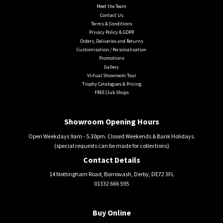
Meet the Team
Contact Us
Terms & Conditions
Privacy Policy & GDPR
Orders, Deliveries and Returns
Customisation / Personalisation
Promotions
Gallery
Virtual Showroom Tour
Trophy Catalogues & Pricing
FREE Club Shops
Showroom Opening Hours
Open Weekdays 9am - 5.30pm. Closed Weekends & Bank Holidays.
(special requests can be made for collections)
Contact Details
14 Nottingham Road, Borrowash, Derby, DE72 3FL
01332 666 595
Buy Online