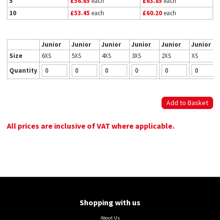
5
£56.65
each
£63.85
each
10
£53.45
each
£60.20
each
Junior
Junior
Junior
Junior
Junior
Junior
Size
6XS
5XS
4XS
3XS
2XS
XS
Quantity
All prices are inclusive of VAT where applicable.
Shopping with us
About Us