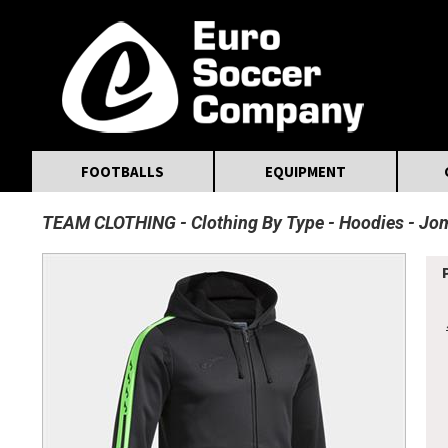
MasterCard
Maestro
Visa
Visa Electron
Powered by WorldPay
Facebook
Twitter
Instagram
Pinterest
FOOTBALLS
EQUIPMENT
TEAM CLOTHING
Clothing By Type
Hoodies
Jom