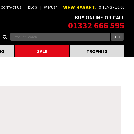
VIEW BASKET:
0 ITEMS - £0.00
CONTACT US
BLOG
WHY US?
BUY ONLINE OR CALL
01332 666 595
NG
SALE
TROPHIES