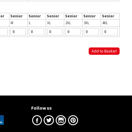
ior
Senior
Senior
Senior
Senior
Senior
Senior
M
L
XL
2XL
3XL
4XL
Follow us