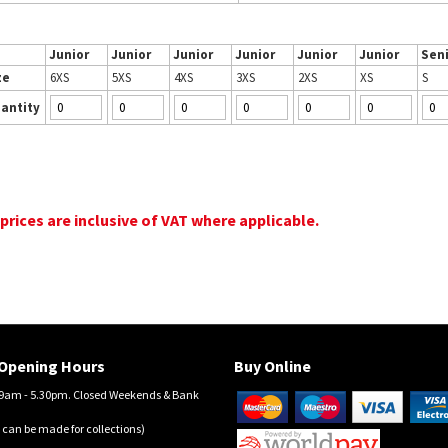
Junior
Junior
Junior
Junior
Junior
Junior
Sen
ze
6XS
5XS
4XS
3XS
2XS
XS
S
antity
 prices are inclusive of VAT where applicable.
Opening Hours
Buy Online
am - 5.30pm. Closed Weekends & Bank
 can be made for collections)