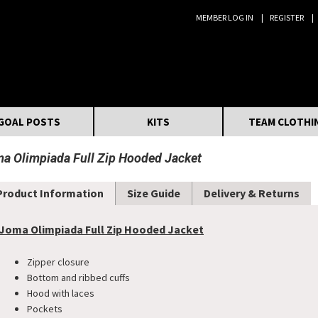
MEMBER LOG IN
REGISTER
Search:
GOAL POSTS
KITS
TEAM CLOTHI
a Olimpiada Full Zip Hooded Jacket
Product Information
Size Guide
Delivery & Returns
Joma Olimpiada Full Zip Hooded Jacket
Zipper closure
Bottom and ribbed cuffs
Hood with laces
Pockets