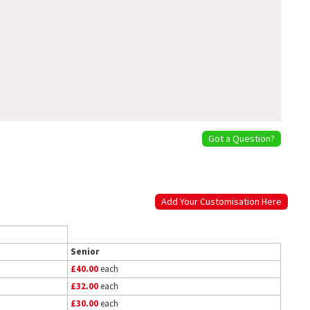
Got a Question?
Add Your Customisation Here
Senior
£40.00
each
£32.00
each
£30.00
each