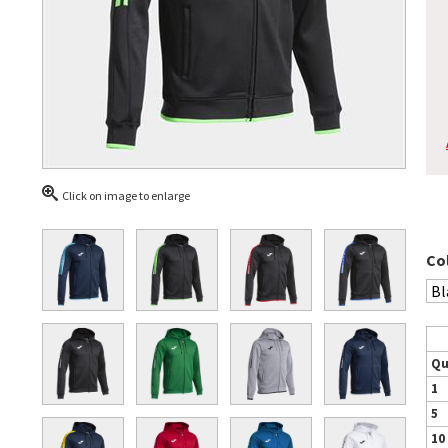
Click on image to enlarge
Co
Qu
1
5
10