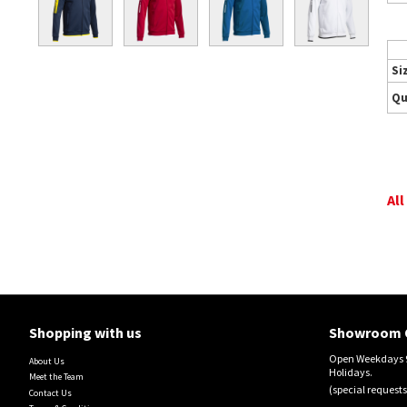
Si
Qu
All
Shopping with us
Showroom 
Open Weekdays 9
About Us
Holidays.
Meet the Team
(special requests
Contact Us