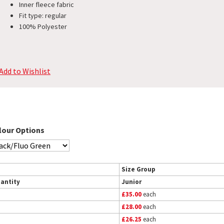
Inner fleece fabric
Fit type: regular
100% Polyester
Add to Wishlist
lour Options
Size Group
antity
Junior
£35.00
each
£28.00
each
£26.25
each