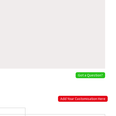
Got a Question?
Add Your Customisation Here