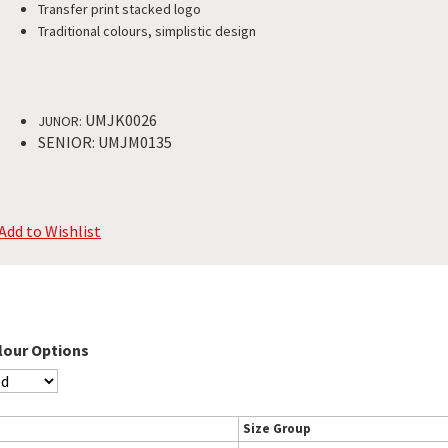
Transfer print stacked logo
Traditional colours, simplistic design​
UMJK0026
JUNOR:
SENIOR: UMJM0135
Add to Wishlist
lour Options
Size Group