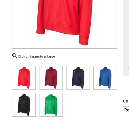
Click on image to enlarge
Co