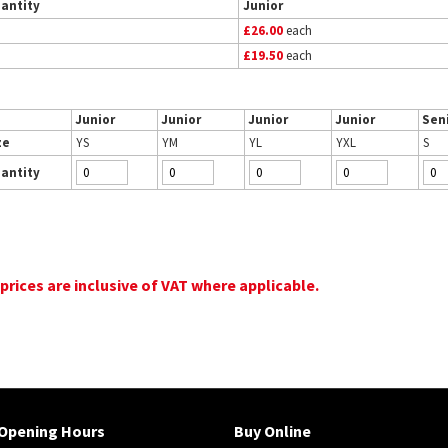
antity
Junior
£26.00
each
£19.50
each
Junior
Junior
Junior
Junior
Sen
ze
YS
YM
YL
YXL
S
antity
 prices are inclusive of VAT where applicable.
Opening Hours
Buy Online