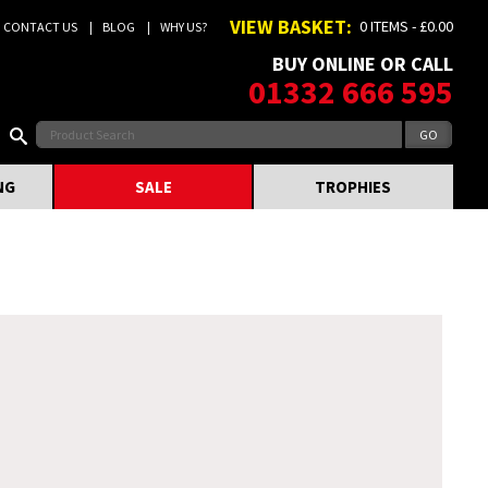
VIEW BASKET:
0 ITEMS - £0.00
CONTACT US
BLOG
WHY US?
BUY ONLINE OR CALL
01332 666 595
NG
SALE
TROPHIES