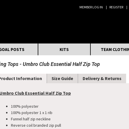
MEMBER LOG IN
REGISTER
Search:
GOAL POSTS
KITS
TEAM CLOTHI
ning Tops
Umbro Club Essential Half Zip Top
Product Information
Size Guide
Delivery & Returns
Umbro Club Essential Half Zip Top
100% polyester
100% polyester 1 x 1 rib
Funnel half zip neckline
Reverse coil branded zip pull