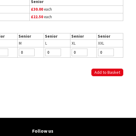
Senior
£30.00
each
£22.50
each
ior
Senior
Senior
Senior
Senior
M
L
XL
XXL
Follow us