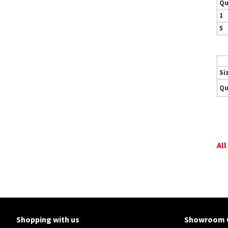
Qu
1
5
Si
Qu
All
Shopping with us
Showroom 