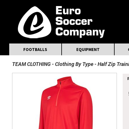
MasterCard
Maestro
Visa
Visa Electron
Powered by WorldPay
Facebook
Twitter
Instagram
Pinterest
FOOTBALLS
EQUIPMENT
TEAM CLOTHING
Clothing By Type
Half Zip Trai