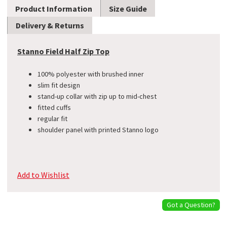
Product Information
Size Guide
Delivery & Returns
Stanno Field Half Zip Top
100% polyester with brushed inner
slim fit design
stand-up collar with zip up to mid-chest
fitted cuffs
​regular fit
shoulder panel with printed Stanno logo
Add to Wishlist
Got a Question?