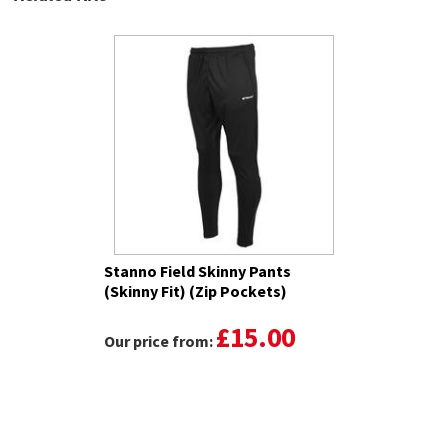
Stanno Field Skinny Pants
(Skinny Fit) (Zip Pockets)
£15.00
Our price from: