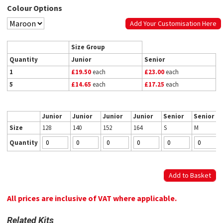
Colour Options
Add Your Customisation Here
Size Group
Quantity
Junior
Senior
1
£19.50
each
£23.00
each
5
£14.65
each
£17.25
each
Junior
Junior
Junior
Junior
Senior
Senior
Size
128
140
152
164
S
M
Quantity
All prices are inclusive of VAT where applicable.
Related Kits