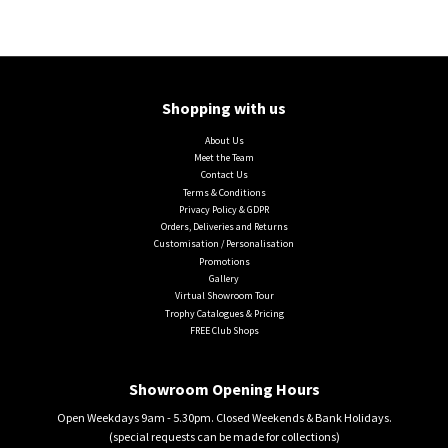
Shopping with us
About Us
Meet the Team
Contact Us
Terms & Conditions
Privacy Policy & GDPR
Orders, Deliveries and Returns
Customisation / Personalisation
Promotions
Gallery
Virtual Showroom Tour
Trophy Catalogues & Pricing
FREE Club Shops
Showroom Opening Hours
Open Weekdays 9am - 5.30pm. Closed Weekends & Bank Holidays.
(special requests can be made for collections)