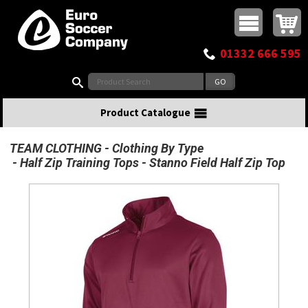
Buy online or call
MasterCard
Maestro
Visa
Visa Electron
Powered by WorldPay
Facebook
Twitter
Instagram
Pinterest
View Basket:
0 items - £0.00
Top Menu
01332 666 595
Search:
Product Catalogue
TEAM CLOTHING
Clothing By Type
Half Zip Training Tops
Stanno Field Half Zip Top