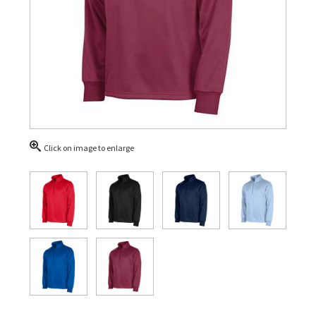
Click on image to enlarge