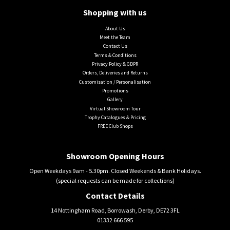
Shopping with us
About Us
Meet the Team
Contact Us
Terms & Conditions
Privacy Policy & GDPR
Orders, Deliveries and Returns
Customisation / Personalisation
Promotions
Gallery
Virtual Showroom Tour
Trophy Catalogues & Pricing
FREE Club Shops
Showroom Opening Hours
Open Weekdays 9am - 5.30pm. Closed Weekends & Bank Holidays.
(special requests can be made for collections)
Contact Details
14 Nottingham Road, Borrowash, Derby, DE72 3FL
01332 666 595