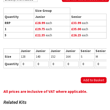
Size Group
Quantity
Junior
Senior
RRP
£28.99
each
£33.99
each
1
£29.75
each
£35.00
each
5
£22.35
each
£26.25
each
Junior
Junior
Junior
Junior
Senior
Senior
Size
128
140
152
164
S
M
Quantity
All prices are inclusive of VAT where applicable.
Related Kits