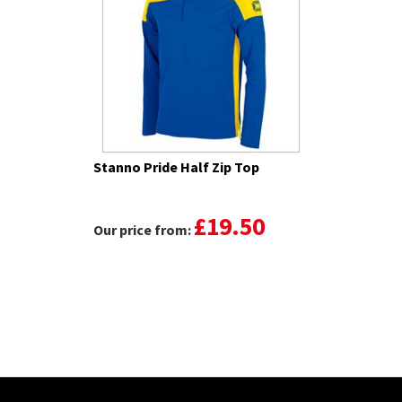
Stanno Pride Half Zip Top
£19.50
Our price from: