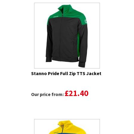
Stanno Pride Full Zip TTS Jacket
£21.40
Our price from: