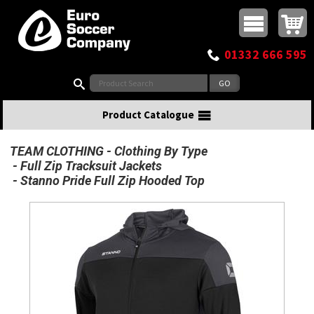
Buy online or call
MasterCard
Maestro
Visa
Visa Electron
Powered by WorldPay
Facebook
Twitter
Instagram
Pinterest
View Basket:
0 items - £0.00
Top Menu
01332 666 595
Search:
Product Catalogue
TEAM CLOTHING
Clothing By Type
Full Zip Tracksuit Jackets
Stanno Pride Full Zip Hooded Top