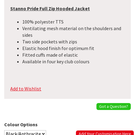
Stanno Pride Full Zip Hooded Jacket
100% polyester TTS
Ventilating mesh material on the shoulders and
sides
Two side pockets with zips
Elastic hood finish for optimum fit
Fitted cuffs made of elastic
Available in four key club colours
Add to Wishlist
Got a Question?
Colour Options
Add Your Customisation Here