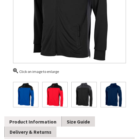
Click on image to enlarge
Product Information
Size Guide
Delivery & Returns